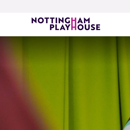
Skip to content