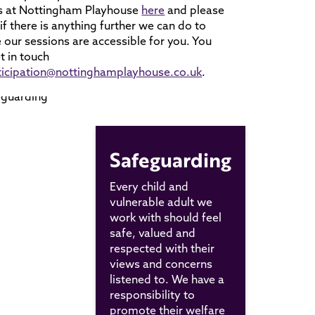
s at Nottingham Playhouse
here
and please
s if there is anything further we can do to
 our sessions are accessible for you. You
t in touch
ticipation@nottinghamplayhouse.co.uk
.
Safeguarding
Every child and
vulnerable adult we
work with should feel
safe, valued and
respected with their
views and concerns
listened to. We have a
responsibility to
promote their welfare