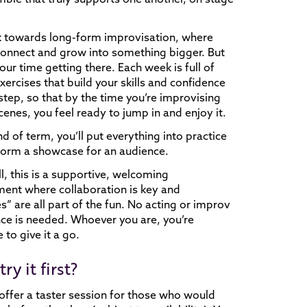
 towards long-form improvisation, where
onnect and grow into something bigger. But
our time getting there. Each week is full of
exercises that build your skills and confidence
step, so that by the time you’re improvising
cenes, you feel ready to jump in and enjoy it.
nd of term, you’ll put everything into practice
form a showcase for an audience.
l, this is a supportive, welcoming
ent where collaboration is key and
s” are all part of the fun. No acting or improv
ce is needed. Whoever you are, you’re
to give it a go.
try it first?
offer a taster session for those who would