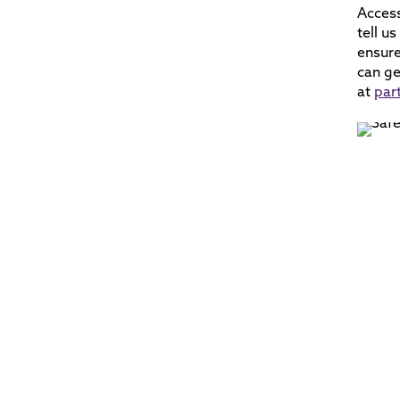
Acces
tell u
ensure
can ge
at
par