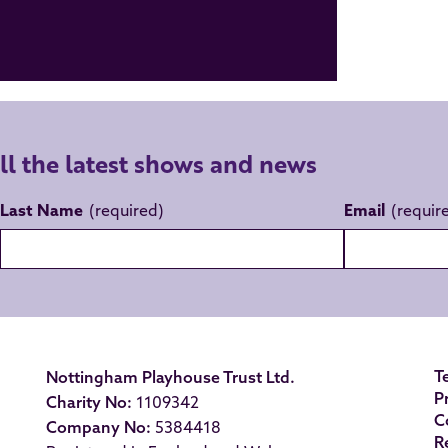
all the latest shows and news
Last Name
Email
T
Nottingham Playhouse Trust Ltd.
P
Charity No:
1109342
C
Company No:
5384418
R