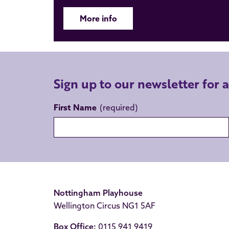
More info
Sign up to our newsletter for 
First Name
Nottingham Playhouse
Wellington Circus NG1 5AF
Box Office:
0115 941 9419