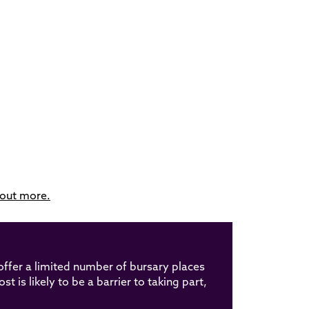
 out more.
offer a limited number of bursary places
t is likely to be a barrier to taking part,