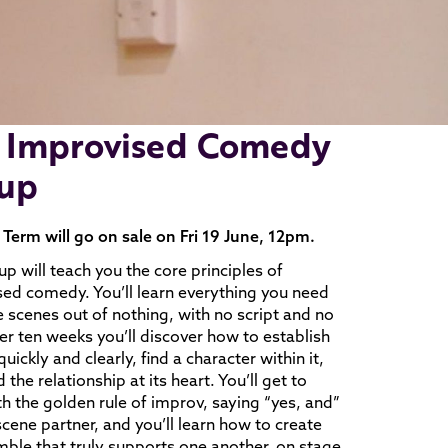
 Improvised Comedy
up
erm will go on sale on Fri 19 June, 12pm.
up will teach you the core principles of
ed comedy. You’ll learn everything you need
e scenes out of nothing, with no script and no
er ten weeks you’ll discover how to establish
uickly and clearly, find a character within it,
 the relationship at its heart. You’ll get to
th the golden rule of improv, saying “yes, and”
scene partner, and you’ll learn how to create
ble that truly supports one another, on stage