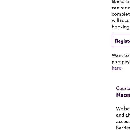
like to t
can regi
complet
will rec
booking
Regist
Want to
part pay
here.
Cours
Naom
We bel
and al
access
barrie