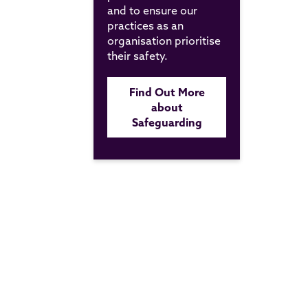
and to ensure our
practices as an
organisation prioritise
their safety.
Find Out More
about
Safeguarding