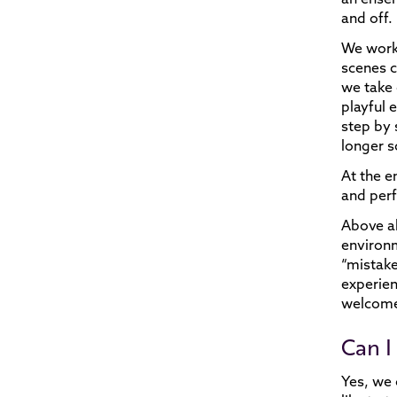
and off.
We work
scenes c
we take 
playful 
step by 
longer s
At the e
and per
Above al
environm
“mistake
experien
welcome 
Can I 
Yes, we 