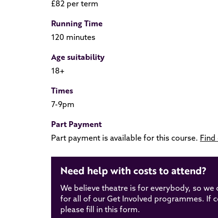
£82 per term
Running Time
120 minutes
Age suitability
18+
Times
7-9pm
Part Payment
Part payment is available for this course.
Find
Need help with costs to attend?
We believe theatre is for everybody, so we 
for all of our Get Involved programmes. If cos
please fill in this form.