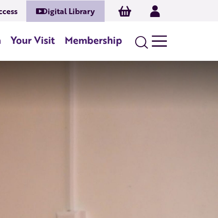
Basket
Log In
ccess
Digital Library
n
Your Visit
Membership
Search