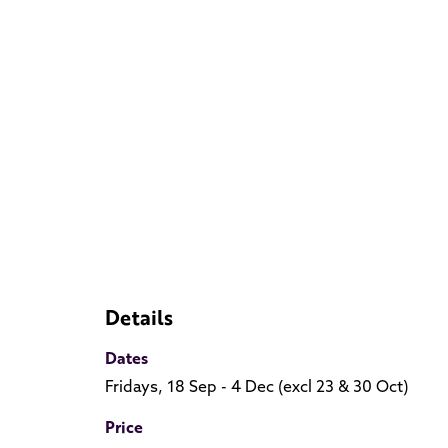
Details
Dates
Fridays, 18 Sep - 4 Dec (excl 23 & 30 Oct)
Price