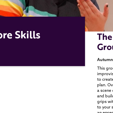
re Skills
The
Gro
Autumn T
This gro
improvis
to creat
plan. Ov
a scene q
and build
grips wi
to your 
an ensem