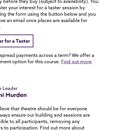
ry before they buy (subject to availability). You
ster your interest for a taster session by
ing the form using the button below and you
eive an email once places are available for
.
er for a Taster
 spread payments across a term? We offer a
ment option for this course.
Find out more
e Leader
i Murden
ieve that theatre should be for everyone
ways ensure our building and sessions are
ible to all participants, removing any
rs to participation. Find out more about