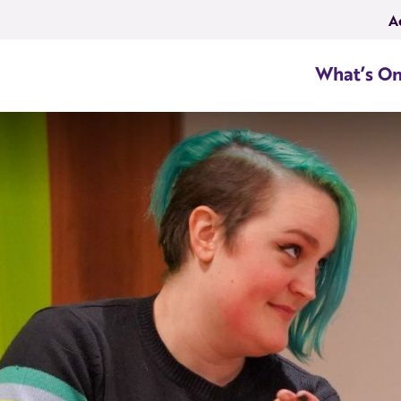
A
What’s O