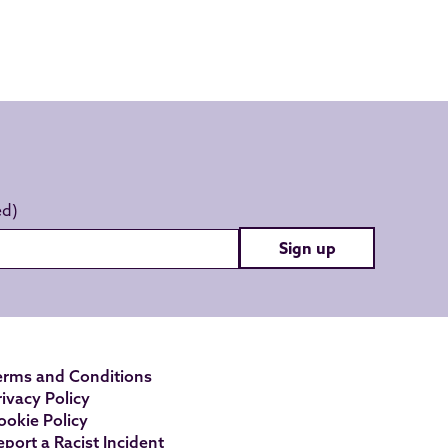
Sign up
erms and Conditions
rivacy Policy
ookie Policy
eport a Racist Incident