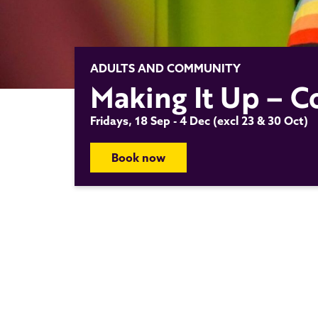
ADULTS AND COMMUNITY
Making It Up – Co
Fridays, 18 Sep - 4 Dec (excl 23 & 30 Oct)
Book now