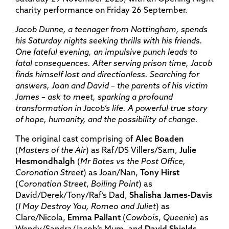
charity performance on Friday 26 September.
Jacob Dunne, a teenager from Nottingham, spends
his Saturday nights seeking thrills with his friends.
One fateful evening, an impulsive punch leads to
fatal consequences. After serving prison time, Jacob
finds himself lost and directionless. Searching for
answers, Joan and David – the parents of his victim
James – ask to meet, sparking a profound
transformation in Jacob’s life. A powerful true story
of hope, humanity, and the possibility of change.
The original cast comprising of
Alec Boaden
(
Masters of the Air
) as Raf/DS Villers/Sam,
Julie
Hesmondhalgh
(
Mr Bates vs the Post Office,
Coronation Street
) as Joan/Nan,
Tony Hirst
(
Coronation Street
,
Boiling Point
) as
David/Derek/Tony/Raf’s Dad,
Shalisha James-Davis
(
I May Destroy You, Romeo and Juliet
) as
Clare/Nicola,
Emma Pallant
(
Cowbois
,
Queenie
) as
Wendy/Sandra/Jacob’s Mum, and
David Shields