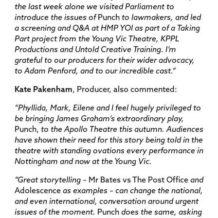
the last week alone we visited Parliament to
introduce the issues of
Punch
to lawmakers, and led
a screening and Q&A at HMP YOI as part of a Taking
Part project from the Young Vic Theatre, KPPL
Productions and Untold Creative Training. I’m
grateful to our producers for their wider advocacy,
to Adam Penford, and to our incredible cast.”
Kate Pakenham
, Producer, also commented:
“Phyllida, Mark, Eilene and I feel hugely privileged to
be bringing James Graham’s extraordinary play,
Punch,
to the Apollo Theatre this autumn. Audiences
have shown their need for this story being told in the
theatre with standing ovations every performance in
Nottingham and now at the Young Vic.
“Great storytelling –
Mr Bates vs The Post Office
and
Adolescence
as examples – can change the national,
and even international, conversation around urgent
issues of the moment.
Punch
does the same, asking