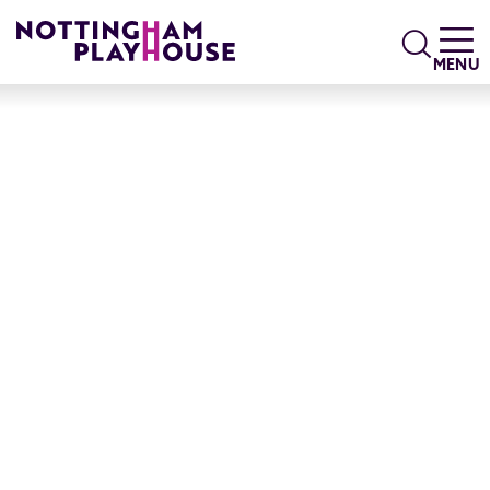
Skip to content
Search
MENU