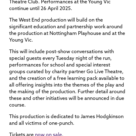
Theatre Club. Performances at the Young Vic
continue until 26 April 2025.
The West End production will build on the
significant education and partnership work around
the production at Nottingham Playhouse and at the
Young Vic.
This will include post-show conversations with
special guests every Tuesday night of the run,
performances for school and special interest
groups curated by charity partner Go Live Theatre,
and the creation of a free learning pack available to
all offering insights into the themes of the play and
the making of the production. Further detail around
these and other initiatives will be announced in due
course.
This production is dedicated to James Hodgkinson
and all victims of one-punch.
Tickets are
now on sale
.