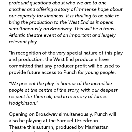
profound questions about who we are to one
another and offering a story of immense hope about
our capacity for kindness. It is thrilling to be able to
bring the production to the West End as it opens
simultaneously on Broadway. This will be a trans-
Atlantic theatre event of an important and hugely
relevant play.
“In recognition of the very special nature of this play
and production, the West End producers have
committed that any producer profit will be used to
provide future access to Punch
for young people.
“We present the play in honour of the incredible
people at the centre of the story, with our deepest
respect for them all, and in memory of James
Hodgkinson.”
Opening on Broadway simultaneously, Punch will
also be playing at the Samuel J Friedman
Theatre this autumn, produced by Manhattan