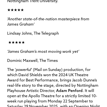
Nottingham Trent University.
★★★★★
‘Another state-of-the-nation masterpiece from
James Graham’
Lindsay Johns, The Telegraph
★★★★★
‘James Graham’s most moving work yet’
Dominic Maxwell, The Times
The ‘
powerful
’ (Mail on Sunday) production, for
which David Shields won the 2024 UK Theatre
Award for Best Performance, brings Jacob Dunne’s
real-life story to the stage, directed by Nottingham
Playhouse Artistic Director,
Adam Penford
. It will
open at the Apollo Theatre for a strictly limited 10-
week run playing from Monday 22 September to
Saturday 29 November 2025, with an Opening Night