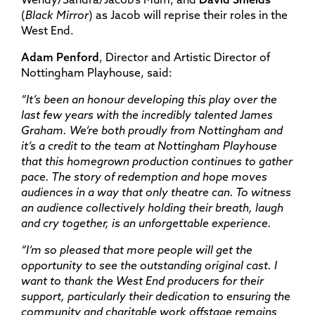
(
Black Mirror
) as Jacob will reprise their roles in the
West End.
Adam Penford
, Director and Artistic Director of
Nottingham Playhouse, said:
“It’s been an honour developing this play over the
last few years with the incredibly talented James
Graham. We’re both proudly from Nottingham and
it’s a credit to the team at Nottingham Playhouse
that this homegrown production continues to gather
pace. The story of redemption and hope moves
audiences in a way that only theatre can. To witness
an audience collectively holding their breath, laugh
and cry together, is an unforgettable experience.
“I’m so pleased that more people will get the
opportunity to see the outstanding original cast. I
want to thank the West End producers for their
support, particularly their dedication to ensuring the
community and charitable work offstage remains