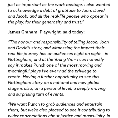
just as important as the work onstage. I also wanted
to acknowledge a debt of gratitude to Joan, David
and Jacob, and all the real-life people who appear in
the play, for their generosity and trust.”
James Graham
, Playwright, said today:
“The honour and responsibility of telling Jacob, Joan
and David’s story, and witnessing the impact their
real-life journey has on audiences night on night – in
Nottingham, and at the Young Vic – I can honestly
say it makes
Punch
one of the most moving and
meaningful pl
ays I’ve ever had the privilege to
create. Having a further opportunity to see this
Nottingham story on a national and now global
stage is also, on a personal level, a deeply moving
and surprising turn of events.
“We want
Punch
to grab audiences and entertain
them, but we’re also pleased to see it contributing to
wider conversations about justice and masculinity. In