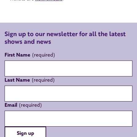
Sign up to our newsletter for all the latest
shows and news
First Name
Last Name
Email
Sign up