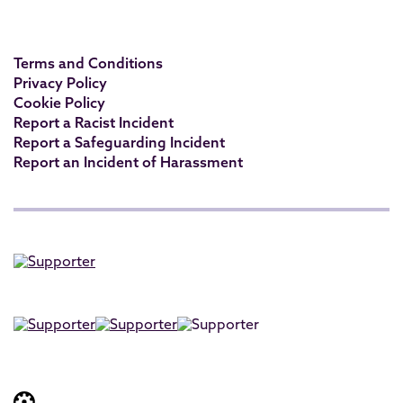
Terms and Conditions
Privacy Policy
Cookie Policy
Report a Racist Incident
Report a Safeguarding Incident
Report an Incident of Harassment
Website built by: