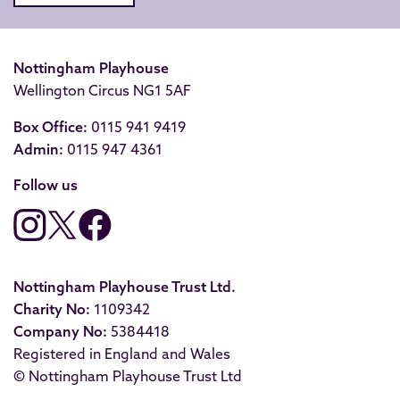
Nottingham Playhouse
Wellington Circus NG1 5AF
Box Office:
0115 941 9419
Admin:
0115 947 4361
Follow us
Nottingham Playhouse Trust Ltd.
Charity No:
1109342
Company No:
5384418
Registered in England and Wales
© Nottingham Playhouse Trust Ltd