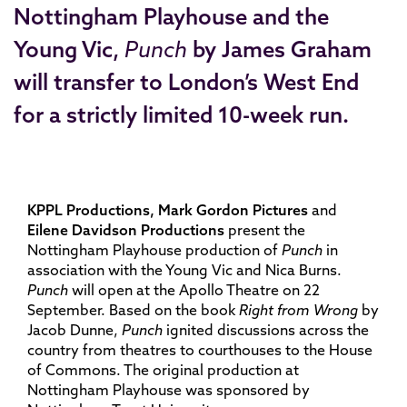
Nottingham Playhouse and the
Young Vic,
Punch
by James Graham
will transfer to London’s West End
for a strictly limited 10-week run.
KPPL Productions, Mark Gordon Pictures
and
Eilene Davidson Productions
present the
Nottingham Playhouse production of
Punch
in
association with the Young Vic and Nica Burns.
Punch
will open at the Apollo Theatre on 22
September. Based on the book
Right from Wrong
by
Jacob Dunne,
Punch
ignited discussions across the
country from theatres to courthouses to the House
of Commons. The original production at
Nottingham Playhouse was sponsored by