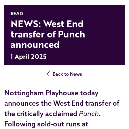
READ
NEWS: West End
transfer of Punch
announced
1 April 2025
Back to News
Nottingham Playhouse today
announces the West End transfer of
the critically acclaimed
Punch
.
Following sold-out runs at