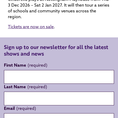
3 Dec 2026 – Sat 2 Jan 2027. It will then tour a series
of schools and community venues across the
region.
Tickets are now on sale
.
Sign up to our newsletter for all the latest
shows and news
First Name
Last Name
Email