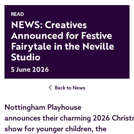
READ
NEWS: Creatives
Announced for Festive
Fairytale in the Neville
Studio
5 June 2026
Back to News
Nottingham Playhouse
announces their charming 2026 Chris
show for younger children, the