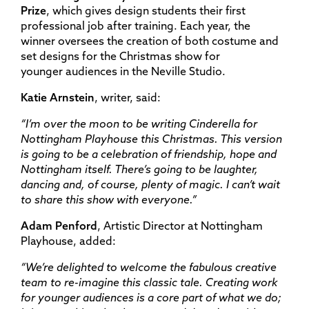
Prize
, which gives design students their first
professional job after training. Each year, the
winner oversees the creation of both costume and
set designs for the Christmas show for
younger audiences in the Neville Studio.
Katie Arnstein
, writer, said:
“
I’m over the moon to be writing Cinderella for
Nottingham Playhouse this Christmas. This version
is going to be a celebration of friendship, hope and
Nottingham itself. There’s going to be laughter,
dancing and, of course, plenty of magic. I can’t wait
to share this show with everyone.”
Adam Penford
, Artistic Director at Nottingham
Playhouse, added:
“We’re delighted to welcome the fabulous creative
team to re-imagine this classic tale. Creating work
for younger audiences is a core part of what we do;