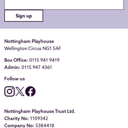
Sign up
Nottingham Playhouse
Wellington Circus NG1 5AF
Box Office:
0115 941 9419
Admin:
0115 947 4361
Follow us
Nottingham Playhouse Trust Ltd.
Charity No:
1109342
Company No:
5384418