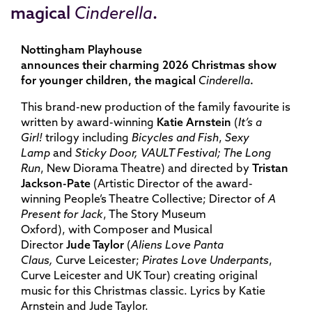
magical
Cinderella
.
Nottingham Playhouse
announces their charming 2026 Christmas show
for younger children, the magical
Cinderella
.
This brand-new production of the family favourite is
written by award-winning
Katie Arnste
in
(
It’s a
Girl!
trilogy including
Bicycles and Fish
,
Sexy
Lamp
and
Sticky Door, VAULT Festival; The Long
Run
, New Diorama Theatre)
and directed by
Tristan
Jackson-Pate
(Artistic Director of the award-
winning People’s Theatre Collective; Director of
A
Present for Jack
, The Story Museum
Oxford), with
Composer and Musical
Director
Jude Taylor
(
Aliens Love Panta
Claus,
Curve Leicester;
Pirates Love Underpants
,
Curve Leicester and UK Tour) creating original
music for this Christmas classic
. Lyrics by Katie
Arnstein and Jude Taylor.