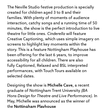
The Neville Studio festive production is specially
created for children aged 3 to 8 and their
families. With plenty of moments of audience
interaction, catchy songs and a running time of 50
minutes, the show is the perfect introduction to live
theatre for little ones.
Cinderella
will feature
Creative Captioning, which uses simple imagery on
screens to highlight key moments within the
story. This is a feature Nottingham Playhouse has
been offering for the last 6 years, to improve
accessibility for all children. There are also
fully Captioned, Relaxed and BSL interpreted
performances, with Touch Tours available on
selected dates.
Designing the show is
Michelle Cave,
a recent
graduate of Nottingham Trent University
(BA
Hons
Design for Theatre and Live Performance).
In
May, Michelle
was announced as the winner of
the
Nottingham
Playhouse