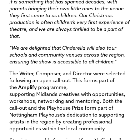
it is something that has spanned decades, with
parents bringing their own little ones to the venue
they first came to as children. Our Christmas
production is often children’s very first experience of
theatre, and we are always thrilled to be a part of
that.
“We are delighted that Cinderella will also tour
schools and community venues across the region,
ensuring the show is accessible to all children.”
The Writer, Composer, and Director were selected
following an open call-out. This forms part of
the
Amplify
programme,
supporting Midlands creatives with opportunities,
workshops, networking and mentoring. Both the
call-out and the Playhouse Prize form part of
Nottingham Playhouse’s dedication to supporting
artists in the region by creating professional
opportunities within the local community.