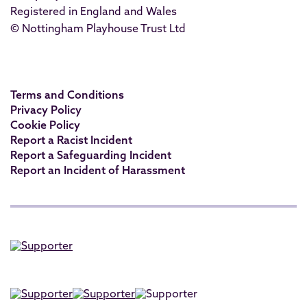
Registered in England and Wales
© Nottingham Playhouse Trust Ltd
Terms and Conditions
Privacy Policy
Cookie Policy
Report a Racist Incident
Report a Safeguarding Incident
Report an Incident of Harassment