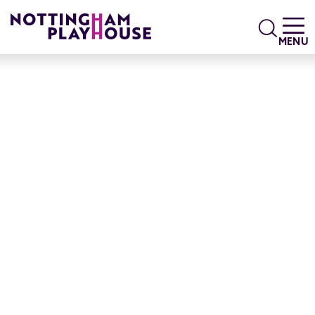
Skip to content
Search
MENU