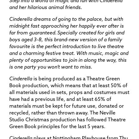
Step into a world of magic and fun with Cinderella
and her hilarious animal friends.
Cinderella dreams of going to the palace, but with
midnight fast approaching her happily ever after is
far from guaranteed. Specially created for girls and
boys aged 3-8, this brand-new version of a family
favourite is the perfect introduction to live theatre
and a charming festive treat. With music, magic and
plenty of opportunities to join in along the way, this
is one party you won’t want to miss.
Cinderella
is being produced as a Theatre Green
Book production, which means that at least 50% of
all materials used in sets, props and costumes must
have had a previous life, and at least 65% of
materials must be kept for future use, donated or
recycled, rather than thrown away. The Neville
Studio Christmas production has followed Theatre
Green Book principles for the last 5 years.
Cinderella
plays at Nottingham Playhouse from Thu