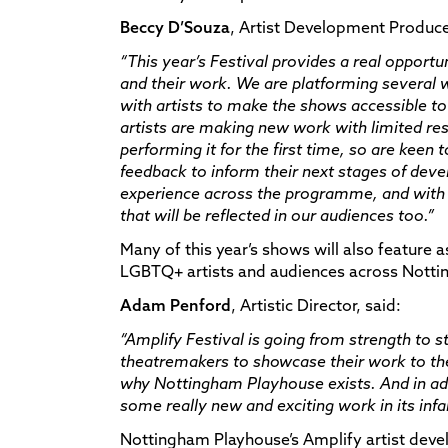
Beccy D’Souza
, Artist Development Producer
“
This year’s Festival provides a real opportun
and their work. We are platforming several
with artists to make the shows accessible to
artists are making new work with limited res
performing it for the first time, so are keen
feedback to inform their next stages of deve
experience across the programme, and with m
that will be reflected in our audiences too.”
Many of this year’s shows will also feature a
LGBTQ+ artists and audiences across Nott
Adam Penford
, Artistic Director, said:
“Amplify Festival is going from strength to s
theatremakers to showcase their work to the p
why Nottingham Playhouse exists. And in addi
some really new and exciting work in its infanc
Nottingham Playhouse’s Amplify artist de