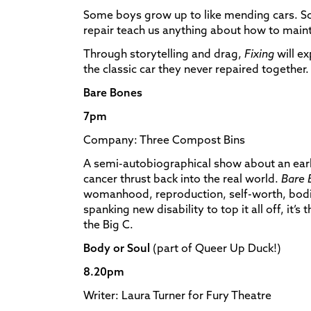
Some boys grow up to like mending cars. So
repair teach us anything about how to maint
Through storytelling and drag,
Fixing
will ex
the classic car they never repaired together.
Bare Bones
7pm
Company: Three Compost Bins
A semi-autobiographical show about an ea
cancer thrust back into the real world.
Bare 
womanhood, reproduction, self-worth, bodi
spanking new disability to top it all off, it’s 
the Big C.
Body or Soul
(part of Queer Up Duck!)
8.20pm
Writer: Laura Turner for Fury Theatre