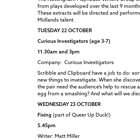
from plays developed over the last 9 month
These extracts will be directed and performe
Midlands talent.
TUESDAY 22 OCTOBER
Curious Investigators (age 3-7)
11.30am and 3pm
Company: Curious Investigators
Scribble and Clipboard have a job to do: sort
new things to investigate. When she discove
the pair need the audience’s help to rescue 
egg from a smashing? And what will we dis
WEDNESDAY 23 OCTOBER
Fixing
(part of Queer Up Duck!)
5.45pm
Writer: Matt Miller