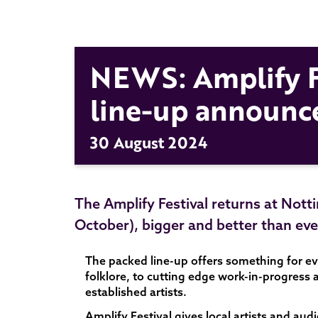
NEWS: Amplify F
line-up announc
30 August 2024
The Amplify Festival returns at Nott
October), bigger and better than eve
The packed line-up offers something for e
folklore, to cutting edge work-in-progress
established artists.
Amplify Festival gives local artists and au