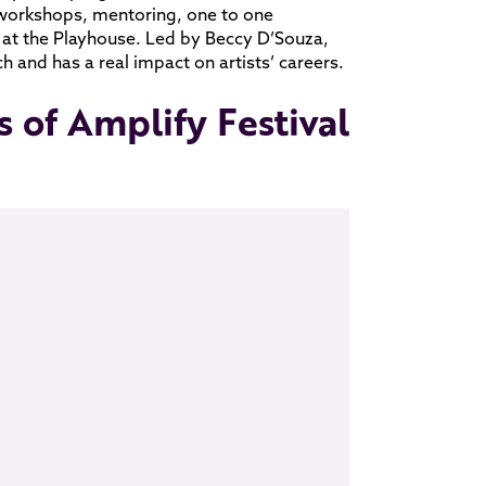
workshops, mentoring, one to one
 at the Playhouse. Led by Beccy D’Souza,
 and has a real impact on artists’ careers.
s of Amplify Festival