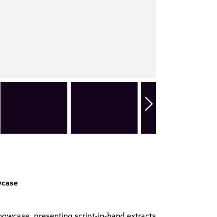
wcase
owcase, presenting script-in-hand extracts