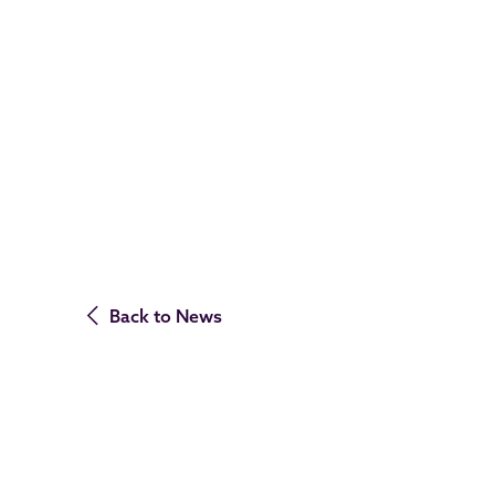
Back to News