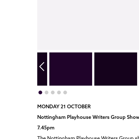
MONDAY 21 OCTOBER
Nottingham Playhouse Writers Group Sho
7.45pm
The Nottingham Playhouse Writers Group sh