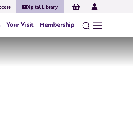
Basket
Log In
ccess
Digital Library
n
Your Visit
Membership
Search