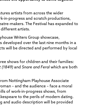
eatures artists from across the wider
k-in-progress and scratch productions,
heatre-makers. The Festival has expanded to
different artists.
layhouse Writers Group showcase,
s developed over the last nine months in a
ts will be directed and performed by local
ree shows for children and their families:
 (1849)
and
Snare and Feral
which are both
, from Nottingham Playhouse Associate
oman – and the audience – face a moral
bills of work-in-progress shows, from
hakespeare to the perils of modern dating.
ng and audio description will be provided