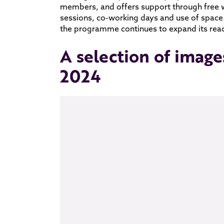
members, and offers support through free 
sessions, co-working days and use of space
the programme continues to expand its reach
A selection of image
2024