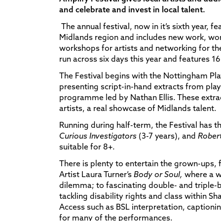
and celebrate and invest in local talent.
The annual festival, now in it’s sixth year, f
Midlands region and includes new work, wor
workshops for artists and networking for t
run across six days this year and features 16 
The Festival begins with the Nottingham P
presenting script-in-hand extracts from play
programme led by Nathan Ellis. These extrac
artists, a real showcase of Midlands talent.
Running during half-term, the Festival has th
Curious Investigators
(3-7 years), and
Robert
suitable for 8+.
There is plenty to entertain the grown-ups
Artist Laura Turner’s
Body or Soul,
where a w
dilemma; to fascinating double- and triple-
tackling disability rights and class within S
Access such as BSL interpretation, captioni
for many of the performances.