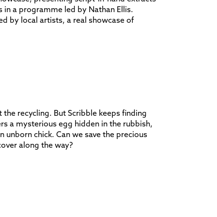
s in a programme led by Nathan Ellis.
d by local artists, a real showcase of
 the recycling. But Scribble keeps finding
rs a mysterious egg hidden in the rubbish,
an unborn chick. Can we save the precious
cover along the way?