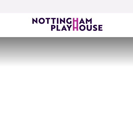
Skip to content