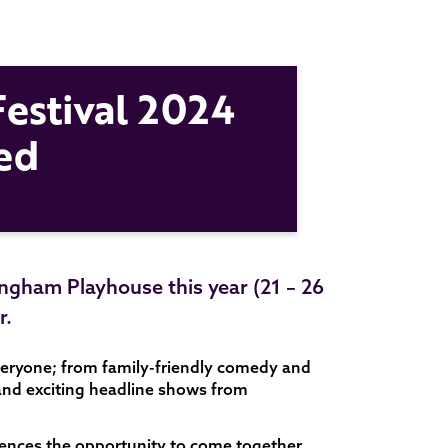
estival 2024
ed
ingham Playhouse this year (21 – 26
r.
veryone; from family-friendly comedy and
 and exciting headline shows from
diences the opportunity to come together