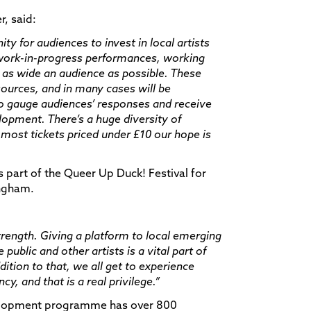
, said:
ity for audiences to invest in local artists
 work-in-progress performances, working
 as wide an audience as possible. These
ources, and in many cases will be
 to gauge audiences’ responses and receive
lopment. There’s a huge diversity of
ost tickets priced under £10 our hope is
s part of the Queer Up Duck! Festival for
ingham.
trength. Giving a platform to local emerging
ublic and other artists is a vital part of
tion to that, we all get to experience
y, and that is a real privilege.”
velopment programme has over 800