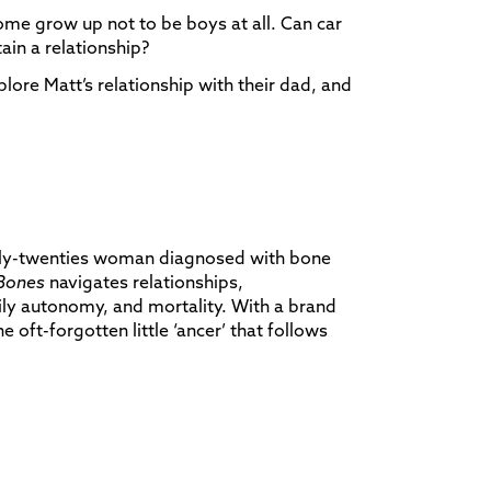
me grow up not to be boys at all. Can car
ain a relationship?
plore Matt’s relationship with their dad, and
rly-twenties woman diagnosed with bone
Bones
navigates relationships,
ly autonomy, and mortality. With a brand
the oft-forgotten little ‘ancer’ that follows