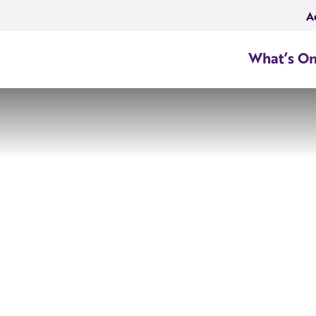
A
What’s O