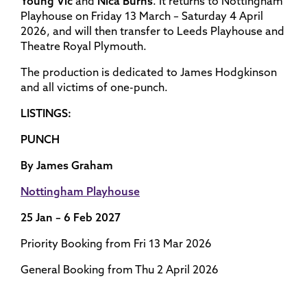
Young Vic
and
Nica Burns
. It returns to Nottingham
Playhouse on Friday 13 March – Saturday 4 April
2026, and will then transfer to Leeds Playhouse and
Theatre Royal Plymouth.
The production is dedicated to James Hodgkinson
and all victims of one-punch.
LISTINGS:
PUNCH
By James Graham
Nottingham Playhouse
25 Jan – 6 Feb 2027
Priority Booking from Fri 13 Mar 2026
General Booking from Thu 2 April 2026