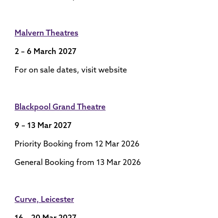
Malvern Theatres
2 – 6 March 2027
For on sale dates, visit website
Blackpool Grand Theatre
9 – 13 Mar 2027
Priority Booking from 12 Mar 2026
General Booking from 13 Mar 2026
Curve, Leicester
16 – 20 Mar 2027