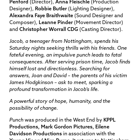
Penford
(Director),
Anna Fleischle
(Production
Designer),
Robbie Butler
(Lighting Designer),
Alexandra Faye Braithwaite
(Sound Designer and
Composer),
Leanne Pinder
(Movement Director)
and
Christopher Worrall CDG
(Casting Director).
Jacob, a teenager from Nottingham, spends his
Saturday nights seeking thrills with his friends. One
fateful evening, an impulsive punch leads to fatal
consequences. After serving prison time, Jacob finds
himself lost and directionless. Searching for
answers, Joan and David – the parents of his victim
James Hodgkinson – ask to meet, sparking a
profound transformation in Jacob’s life.
A powerful story of hope, humanity, and the
possibility of change.
Punch
was produced in the West End by
KPPL
Productions, Mark Gordon Pictures, Eilene
Davidson Productions
in association with the