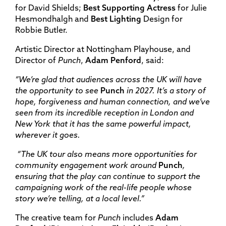
for David Shields;
Best Supporting Actress
for Julie
Hesmondhalgh and
Best Lighting
Design for
Robbie Butler.
Artistic Director at Nottingham Playhouse, and
Director of
Punch
,
Adam Penford
, said:
“We’re glad that audiences across the UK will have
the opportunity to see
Punch
in 2027. It’s a story of
hope, forgiveness and human connection, and we’ve
seen from its incredible reception in London and
New York that it has the same powerful impact,
wherever it goes.
“The UK tour also means more opportunities for
community engagement work around
Punch
,
ensuring that the play can continue to support the
campaigning work of the real-life people whose
story we’re telling, at a local level.”
The creative team for
Punch
includes
Adam