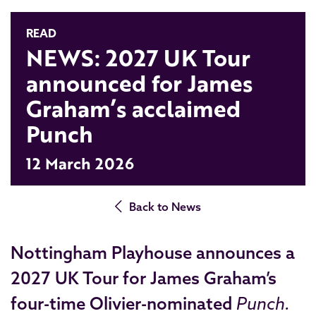
READ
NEWS: 2027 UK Tour
announced for James
Graham’s acclaimed
Punch
12 March 2026
Back to News
Nottingham Playhouse announces a
2027 UK Tour for James Graham’s
four-time
Olivier-nominated
Punch.