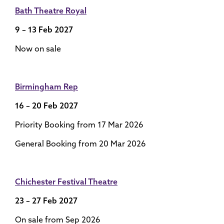
Bath Theatre Royal
9 – 13 Feb 2027
Now on sale
Birmingham Rep
16 – 20 Feb 2027
Priority Booking from 17 Mar 2026
General Booking from 20 Mar 2026
Chichester Festival Theatre
23 – 27 Feb 2027
On sale from Sep 2026