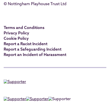
© Nottingham Playhouse Trust Ltd
Terms and Conditions
Privacy Policy
Cookie Policy
Report a Racist Incident
Report a Safeguarding Incident
Report an Incident of Harassment