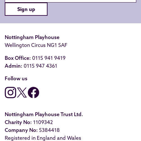
Sign up
Nottingham Playhouse
Wellington Circus NG1 5AF
Box Office:
0115 941 9419
Admin:
0115 947 4361
Follow us
Nottingham Playhouse Trust Ltd.
Charity No:
1109342
Company No:
5384418
Registered in England and Wales