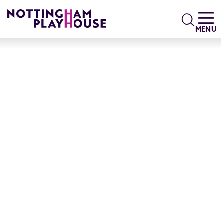
Skip to content
Search
MENU