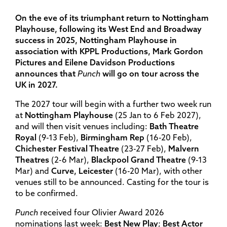
On the eve of its triumphant return to Nottingham
Playhouse, following its West End and Broadway
success in 2025, Nottingham Playhouse in
association with KPPL Productions, Mark Gordon
Pictures and Eilene Davidson Productions
announces that
Punch
will go on tour across the
UK in 2027.
The 2027 tour will begin with a further two week run
at
Nottingham Playhouse
(25 Jan to 6 Feb 2027),
and will then visit venues including:
Bath Theatre
Royal
(9-13 Feb),
Birmingham Rep
(16-20 Feb),
Chichester Festival Theatre
(23-27 Feb),
Malvern
Theatres
(2-6 Mar),
Blackpool Grand Theatre
(9-13
Mar) and
Curve, Leicester
(16-20 Mar), with other
venues still to be announced. Casting for the tour is
to be confirmed.
Punch
received four Olivier Award 2026
nominations last week:
Best New Play
;
Best Actor