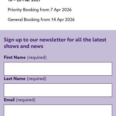
Priority Booking from 7 Apr 2026
General Booking from 14 Apr 2026
Sign up to our newsletter for all the latest
shows and news
First Name
Last Name
Email