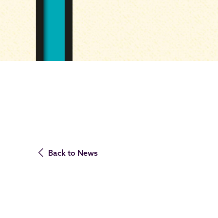
Back to News