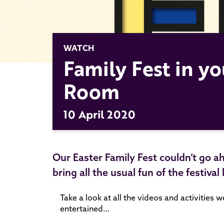
WATCH
Family Fest in yo
Room
10 April 2020
Our Easter Family Fest couldn’t go a
bring all the usual fun of the festival
Take a look at all the videos and activities 
entertained…