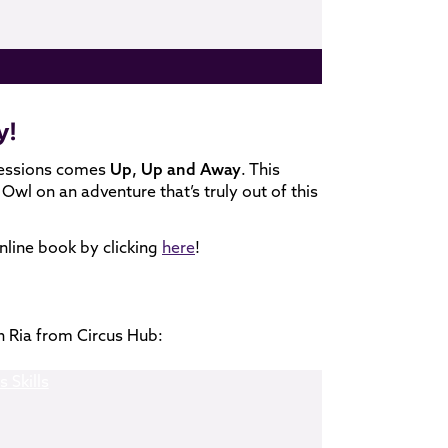
y!
sessions comes
Up, Up and Away
. This
Owl on an adventure that’s truly out of this
nline book by clicking
here
!
h Ria from Circus Hub: