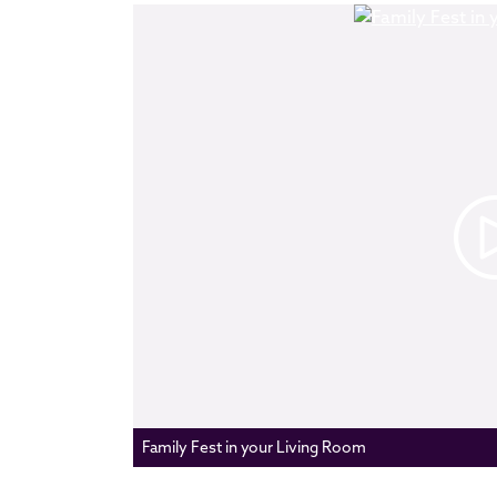
Family Fest in your Living Room