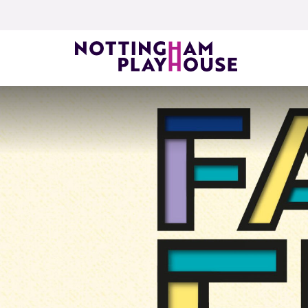
Skip to content