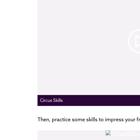
Circus Skills
Then, practice some skills to impress your f