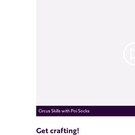
Circus Skills with Poi Socks
Get crafting!