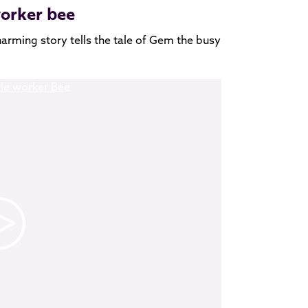
worker bee
harming story tells the tale of Gem the busy