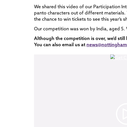
We shared this video of our Participation Int
panto characters out of different materials
the chance to win tickets to see this year’s
Our competition was won by India, aged 5. W
Although the competition is over, we’d still
You can also email us at
news@nottinghamp