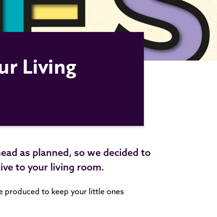
ur Living
head as planned, so we decided to
 live to your living room.
we produced to keep your little ones