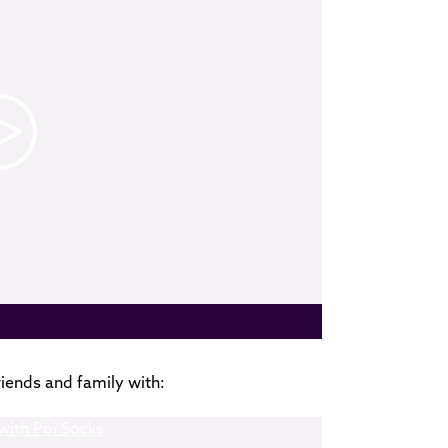
riends and family with: