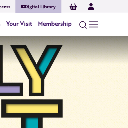
Basket
Log In
ccess
Digital Library
n
Your Visit
Membership
Search