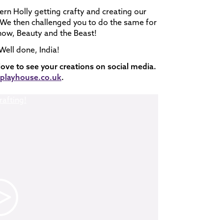
ern Holly getting crafty and creating our
. We then challenged you to do the same for
 show, Beauty and the Beast!
ell done, India!
 love to see your creations on social media.
layhouse.co.uk
.