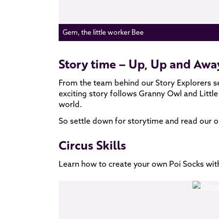
Gem, the little worker Bee
Story time – Up, Up and Awa
From the team behind our Story Explorers 
exciting story follows Granny Owl and Little 
world.
So settle down for storytime and read our o
Circus Skills
Learn how to create your own Poi Socks wit