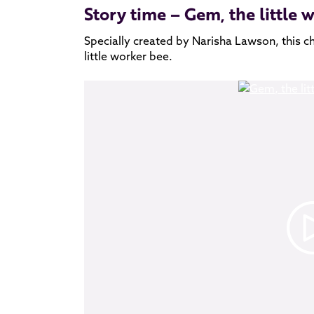
Story time – Gem, the little 
Specially created by Narisha Lawson, this c
little worker bee.