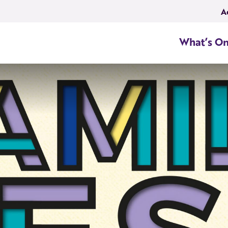
A
What’s O