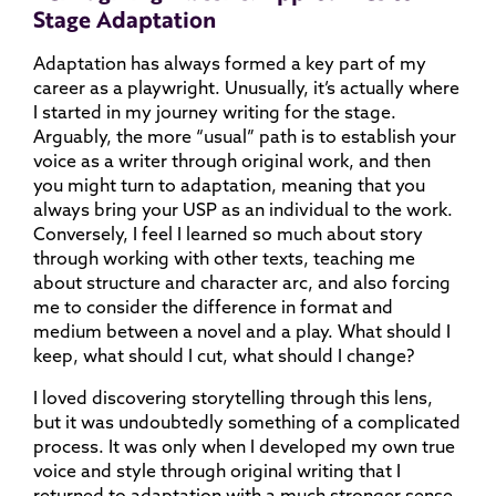
Stage Adaptation
Adaptation has always formed a key part of my
career as a playwright. Unusually, it’s actually where
I started in my journey writing for the stage.
Arguably, the more “usual” path is to establish your
voice as a writer through original work, and then
you might turn to adaptation, meaning that you
always bring your USP as an individual to the work.
Conversely, I feel I learned so much about story
through working with other texts, teaching me
about structure and character arc, and also forcing
me to consider the difference in format and
medium between a novel and a play. What should I
keep, what should I cut, what should I change?
I loved discovering storytelling through this lens,
but it was undoubtedly something of a complicated
process. It was only when I developed my own true
voice and style through original writing that I
returned to adaptation with a much stronger sense