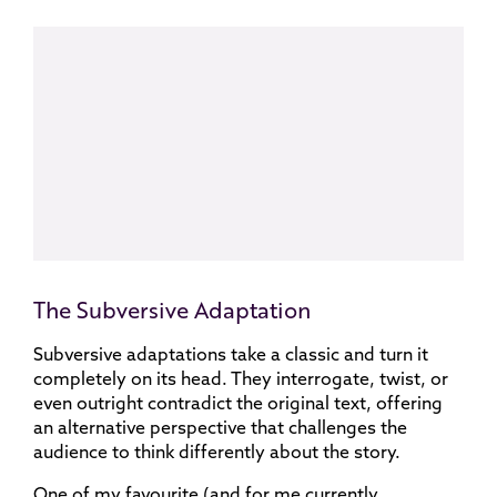
The Subversive Adaptation
Subversive adaptations take a classic and turn it
completely on its head. They interrogate, twist, or
even outright contradict the original text, offering
an alternative perspective that challenges the
audience to think differently about the story.
One of my favourite (and for me currently,