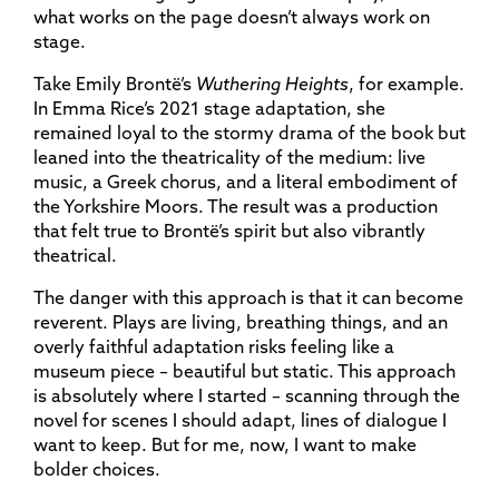
what works on the page doesn’t always work on
stage.
Take Emily Brontë’s
Wuthering Heights
, for example.
In Emma Rice’s 2021 stage adaptation, she
remained loyal to the stormy drama of the book but
leaned into the theatricality of the medium: live
music, a Greek chorus, and a literal embodiment of
the Yorkshire Moors. The result was a production
that felt true to Brontë’s spirit but also vibrantly
theatrical.
The danger with this approach is that it can become
reverent. Plays are living, breathing things, and an
overly faithful adaptation risks feeling like a
museum piece – beautiful but static. This approach
is absolutely where I started – scanning through the
novel for scenes I should adapt, lines of dialogue I
want to keep. But for me, now, I want to make
bolder choices.