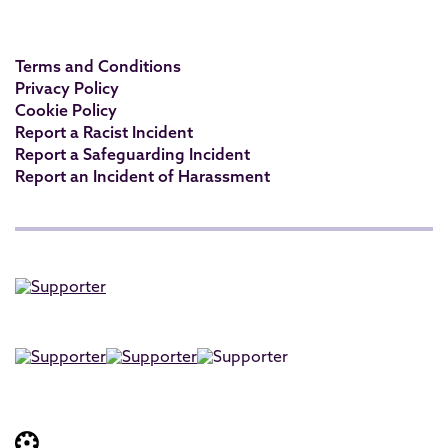
Terms and Conditions
Privacy Policy
Cookie Policy
Report a Racist Incident
Report a Safeguarding Incident
Report an Incident of Harassment
Website built by: