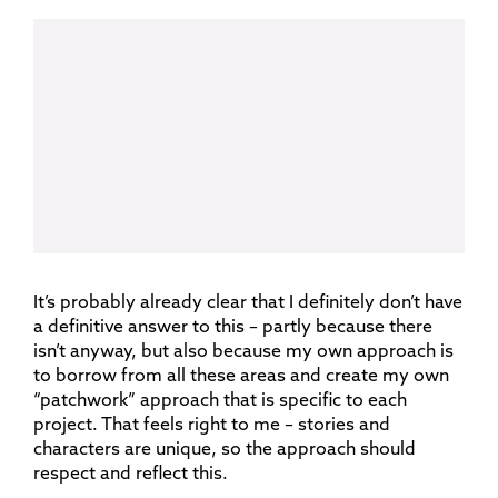
It’s probably already clear that I definitely don’t have
a definitive answer to this – partly because there
isn’t anyway, but also because my own approach is
to borrow from all these areas and create my own
“patchwork” approach that is specific to each
project. That feels right to me – stories and
characters are unique, so the approach should
respect and reflect this.