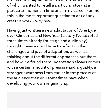
of why I wanted to retell a particular story at a
particular moment in time and in my career. For me,
this is the most important question to ask of any
creative work – why now?
Having just written a new adaptation of
Jane Eyre
over Christmas and New Year (a story I’ve adapted
three times already for stage and audioplay), I
thought it was a good time to reflect on the
challenges and joys of adaptation, as well as
thinking about the different approaches out there
and how I’ve found them. Adaptation always comes
with a certain amount of pressure and arguably, a
stronger awareness from earlier in the process of
the audience than you sometimes have when
developing your own original play.