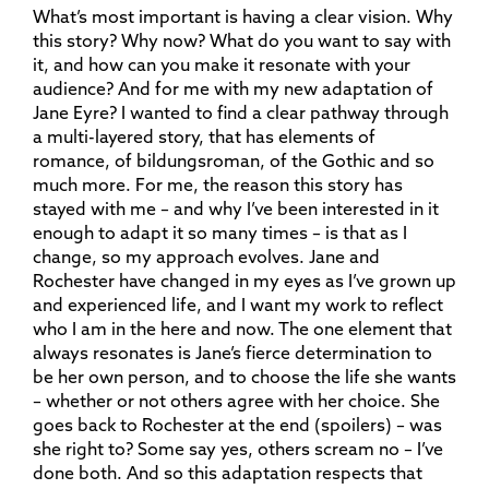
What’s most important is having a clear vision. Why
this story? Why now? What do you want to say with
it, and how can you make it resonate with your
audience? And for me with my new adaptation of
Jane Eyre? I wanted to find a clear pathway through
a multi-layered story, that has elements of
romance, of bildungsroman, of the Gothic and so
much more. For me, the reason this story has
stayed with me – and why I’ve been interested in it
enough to adapt it so many times – is that as I
change, so my approach evolves. Jane and
Rochester have changed in my eyes as I’ve grown up
and experienced life, and I want my work to reflect
who I am in the here and now. The one element that
always resonates is Jane’s fierce determination to
be her own person, and to choose the life she wants
– whether or not others agree with her choice. She
goes back to Rochester at the end (spoilers) – was
she right to? Some say yes, others scream no – I’ve
done both. And so this adaptation respects that