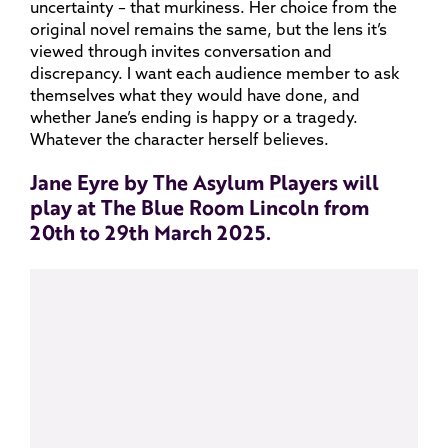
uncertainty – that murkiness. Her choice from the
original novel remains the same, but the lens it’s
viewed through invites conversation and
discrepancy. I want each audience member to ask
themselves what they would have done, and
whether Jane’s ending is happy or a tragedy.
Whatever the character herself believes.
Jane Eyre by The Asylum Players will
play at The Blue Room Lincoln from
20th to 29th March 2025.