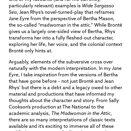
particularly relevant) examples is
Wide Sargasso
Sea
, Jean Rhys’s novel-turned-play that reframes
Jane Eyre
from the perspective of Bertha Mason,
the so-called “madwoman in the attic.” While Brontë
gives us a largely one-sided view of Bertha, Rhys
transforms her into a fully fleshed-out character,
exploring her life, her voice, and the colonial context
Brontë only hints at.
Arguably, elements of the subversive cross over
naturally with the modern interpretation. In my
Jane
Eyre
, I take inspiration from the versions of Bertha
that have gone before – not just Brontë and Jean
Rhys’ but there is a debt and a legacy owed to other
material and productions that have informed my
thoughts about the character and story. From Sally
Cookson’s production at The National to the
academic analysis,
The Madwoman in the Attic
,
there are so many interpretations of classic texts
available and it’s exciting to immerse all of these