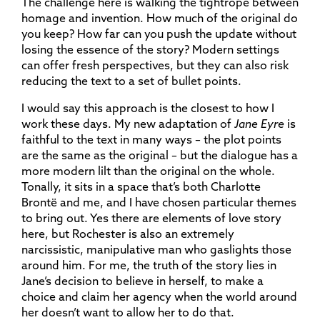
The challenge here is walking the tightrope between
homage and invention. How much of the original do
you keep? How far can you push the update without
losing the essence of the story? Modern settings
can offer fresh perspectives, but they can also risk
reducing the text to a set of bullet points.
I would say this approach is the closest to how I
work these days. My new adaptation of
Jane Eyre
is
faithful to the text in many ways – the plot points
are the same as the original – but the dialogue has a
more modern lilt than the original on the whole.
Tonally, it sits in a space that’s both Charlotte
Brontë and me, and I have chosen particular themes
to bring out. Yes there are elements of love story
here, but Rochester is also an extremely
narcissistic, manipulative man who gaslights those
around him. For me, the truth of the story lies in
Jane’s decision to believe in herself, to make a
choice and claim her agency when the world around
her doesn’t want to allow her to do that.