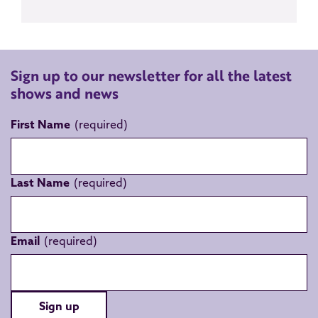
Sign up to our newsletter for all the latest
shows and news
First Name
Last Name
Email
Sign up