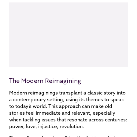
The Modern Reimagining
Modern reimaginings transplant a classic story into
a contemporary setting, using its themes to speak
to today’s world. This approach can make old
stories feel immediate and relevant, especially
when tackling issues that resonate across centuries:
power, love, injustice, revolution.