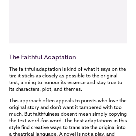
The Faithful Adaptation
The faithful adaptation is kind of what it says on the
tin: it sticks as closely as possible to the original
text, aiming to honour its essence and stay true to
its characters, plot, and themes.
This approach often appeals to purists who love the
original story and don’t want it tampered with too
much. But faithfulness doesn’t mean simply copying
the text word-for-word. The best adaptations in this
style find creative ways to translate the original into
a theatrical language. A novel is not a play, and