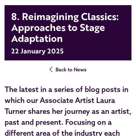
8. Reimagining Classics:
Approaches to Stage
Adaptation
22 January 2025
Back to News
The latest in a series of blog posts in
which our Associate Artist Laura
Turner shares her journey as an artist,
past and present. Focusing on a
different area of the industry each