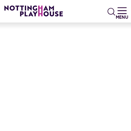
Skip to content
Search
MENU