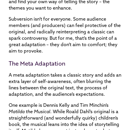
and find your own way of telling the story – the
themes you want to enhance.
Subversion isn’t for everyone. Some audience
members (and producers) can feel protective of the
original, and radically reinterpreting a classic can
spark controversy. But for me, that’s the point of a
great adaptation – they don’t aim to comfort; they
aim to provoke.
The Meta Adaptation
A meta adaptation takes a classic story and adds an
extra layer of self-awareness, often blurring the
lines between the original text, the process of
adaptation, and the audience’s expectations.
One example is Dennis Kelly and Tim Minchin’s
Matilda the Musical
. While Roald Dahl’s original is a
straightforward (and wonderfully quirky) children’s
book, the musical leans into the idea of storytelling