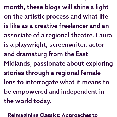
month, these blogs will shine a light
on the artistic process and what life
is like as a creative freelancer and an
associate of a regional theatre. Laura
is a playwright, screenwriter, actor
and dramaturg from the East
Midlands, passionate about exploring
stories through a regional female
lens to interrogate what it means to
be empowered and independent in
the world today.
Reimagining Classics: Approaches to