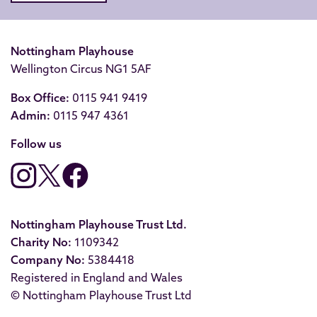
Nottingham Playhouse
Wellington Circus NG1 5AF
Box Office:
0115 941 9419
Admin:
0115 947 4361
Follow us
Nottingham Playhouse Trust Ltd.
Charity No:
1109342
Company No:
5384418
Registered in England and Wales
© Nottingham Playhouse Trust Ltd