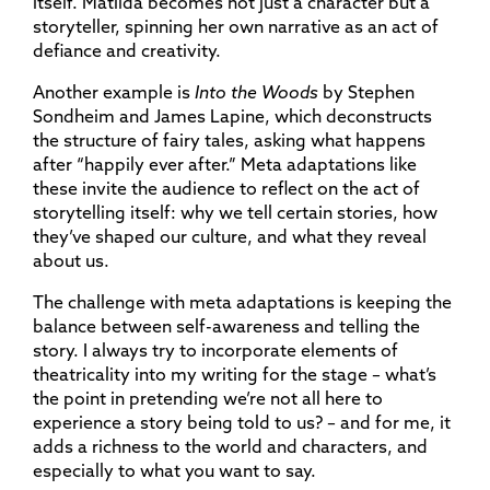
itself. Matilda becomes not just a character but a
storyteller, spinning her own narrative as an act of
defiance and creativity.
Another example is
Into the Woods
by Stephen
Sondheim and James Lapine, which deconstructs
the structure of fairy tales, asking what happens
after “happily ever after.” Meta adaptations like
these invite the audience to reflect on the act of
storytelling itself: why we tell certain stories, how
they’ve shaped our culture, and what they reveal
about us.
The challenge with meta adaptations is keeping the
balance between self-awareness and telling the
story. I always try to incorporate elements of
theatricality into my writing for the stage – what’s
the point in pretending we’re not all here to
experience a story being told to us? – and for me, it
adds a richness to the world and characters, and
especially to what you want to say.