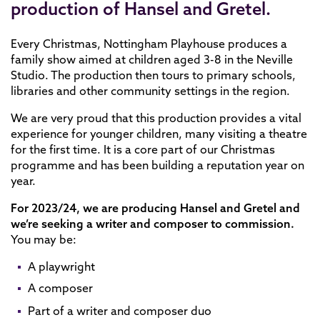
production of Hansel and Gretel.
Every Christmas, Nottingham Playhouse produces a
family show aimed at children aged 3-8 in the Neville
Studio. The production then tours to primary schools,
libraries and other community settings in the region.
We are very proud that this production provides a vital
experience for younger children, many visiting a theatre
for the first time. It is a core part of our Christmas
programme and has been building a reputation year on
year.
For 2023/24, we are producing Hansel and Gretel and
we’re seeking a writer and composer to commission.
You may be:
A playwright
A composer
Part of a writer and composer duo