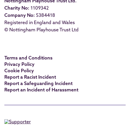
Nottingham Playhouse Trust Ltd.
Charity No:
1109342
Company No:
5384418
Registered in England and Wales
© Nottingham Playhouse Trust Ltd
Terms and Conditions
Privacy Policy
Cookie Policy
Report a Racist Incident
Report a Safeguarding Incident
Report an Incident of Harassment