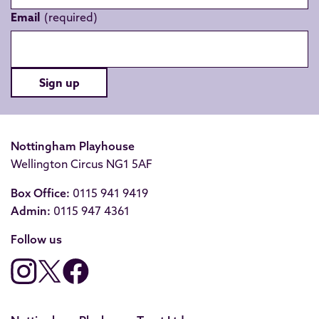
Email
Sign up
Nottingham Playhouse
Wellington Circus NG1 5AF
Box Office:
0115 941 9419
Admin:
0115 947 4361
Follow us