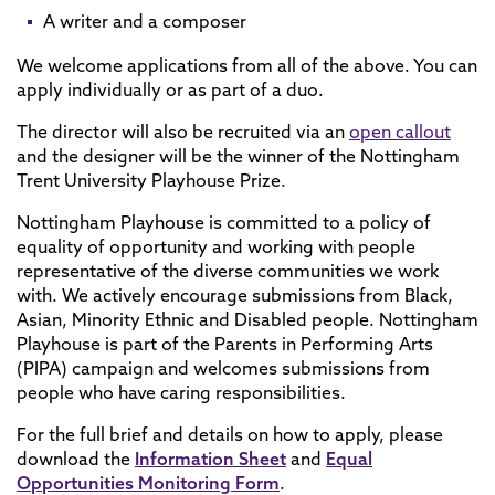
A writer and a composer
We welcome applications from all of the above. You can
apply individually or as part of a duo.
The director will also be recruited via an
open callout
and the designer will be the winner of the Nottingham
Trent University Playhouse Prize.
Nottingham Playhouse is committed to a policy of
equality of opportunity and working with people
representative of the diverse communities we work
with. We actively encourage submissions from Black,
Asian, Minority Ethnic and Disabled people. Nottingham
Playhouse is part of the Parents in Performing Arts
(PIPA) campaign and welcomes submissions from
people who have caring responsibilities.
For the full brief and details on how to apply, please
download the
Information Sheet
and
Equal
Opportunities Monitoring Form
.