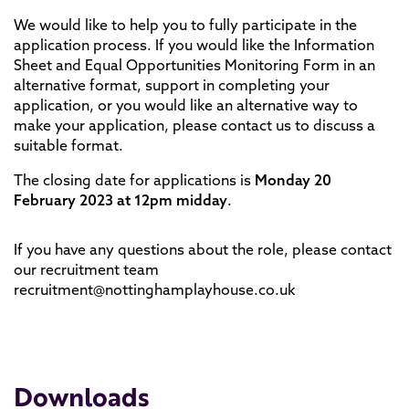
We would like to help you to fully participate in the
application process. If you would like the Information
Sheet and Equal Opportunities Monitoring Form in an
alternative format, support in completing your
application, or you would like an alternative way to
make your application, please contact us to discuss a
suitable format.
The closing date for applications is
Monday 20
February 2023 at 12pm midday
.
If you have any questions about the role, please contact
our recruitment team
recruitment@nottinghamplayhouse.co.uk
Downloads