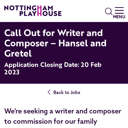
Skip to content
Search
MENU
Call Out for Writer and
Composer – Hansel and
Gretel
Application Closing Date: 20 Feb
2023
Back to Jobs
We’re seeking a writer and composer
to commission for our family