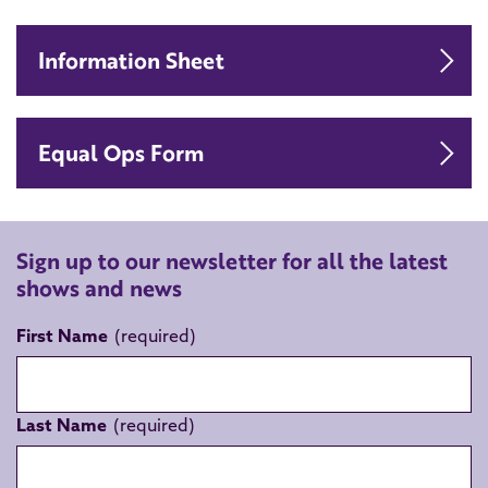
Do
Information Sheet
Do
Equal Ops Form
Sign up to our newsletter for all the latest
shows and news
First Name
Last Name