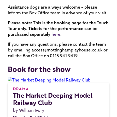
Assistance dogs are always welcome – please
inform the Box Office team in advance of your visit.
Please note: This is the booking page for the Touch
Tour only. Tickets for the performance can be
purchased separately
here
.
If you have any questions, please contact the team
by emailing access@nottinghamplayhouse.co.uk or
call the Box Office on 0115 941 9419.
Book for the show
DRAMA
The Market Deeping Model
Railway Club
by William Ivory