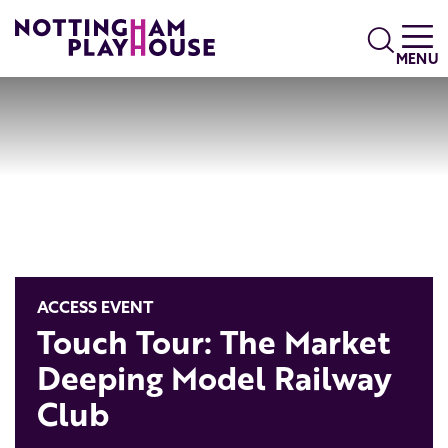
Skip to content
Search
MENU
ACCESS EVENT
Touch Tour: The Market
Deeping Model Railway
Club