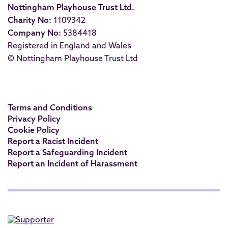
Nottingham Playhouse Trust Ltd.
Charity No:
1109342
Company No:
5384418
Registered in England and Wales
© Nottingham Playhouse Trust Ltd
Terms and Conditions
Privacy Policy
Cookie Policy
Report a Racist Incident
Report a Safeguarding Incident
Report an Incident of Harassment