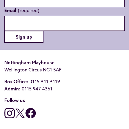
Email
Sign up
Nottingham Playhouse
Wellington Circus NG1 5AF
Box Office:
0115 941 9419
Admin:
0115 947 4361
Follow us