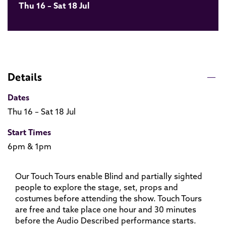
Thu 16 – Sat 18 Jul
Details
Dates
Thu 16 – Sat 18 Jul
Start Times
6pm & 1pm
Our Touch Tours enable Blind and partially sighted
people to explore the stage, set, props and
costumes before attending the show. Touch Tours
are free and take place one hour and 30 minutes
before the Audio Described performance starts.