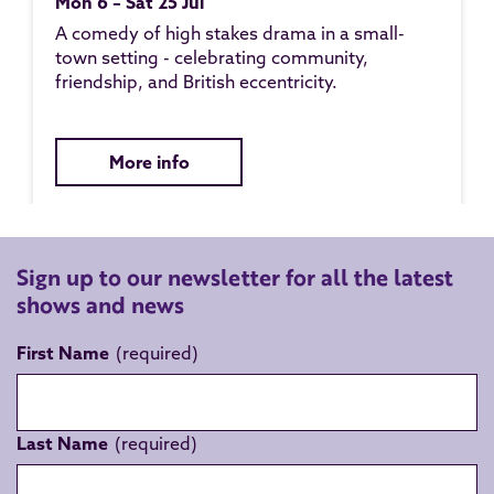
Mon 6 – Sat 25 Jul
A comedy of high stakes drama in a small-
town setting - celebrating community,
friendship, and British eccentricity.
More info
Sign up to our newsletter for all the latest
shows and news
First Name
Last Name