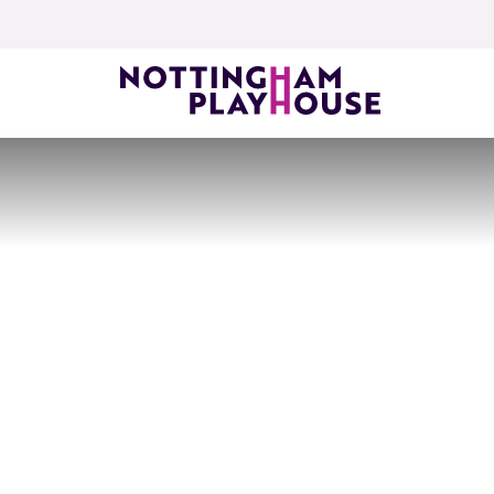
Skip to content