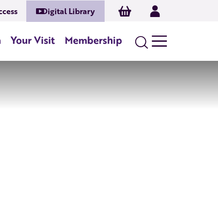
Basket
Log In
ccess
Digital Library
n
Your Visit
Membership
Search