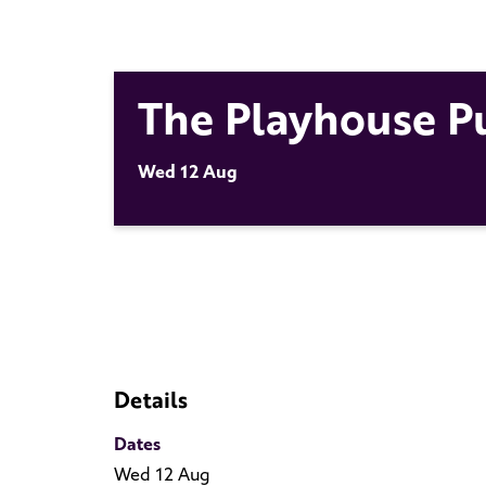
The Playhouse P
Wed 12 Aug
Details
Dates
Wed 12 Aug