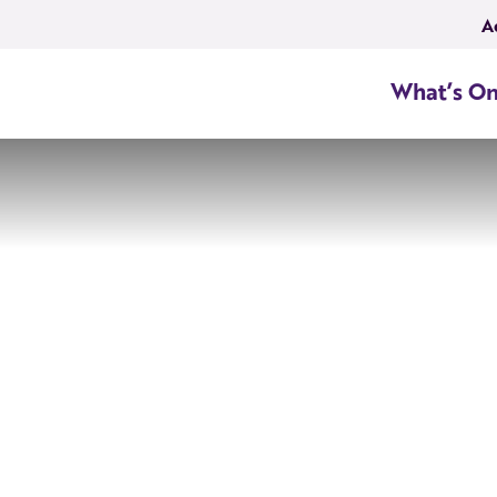
A
What’s O