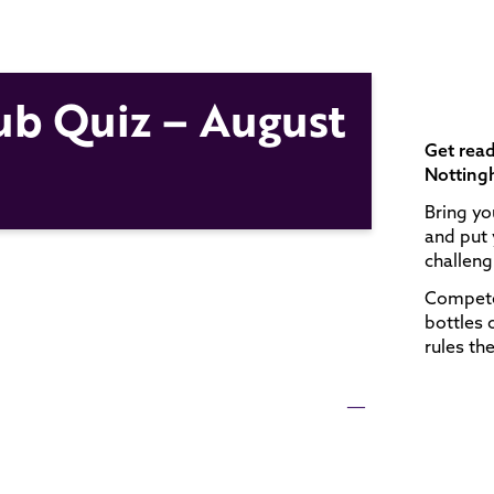
ub Quiz – August
Get read
Notting
Bring yo
and put 
challengi
Compete 
bottles 
rules th