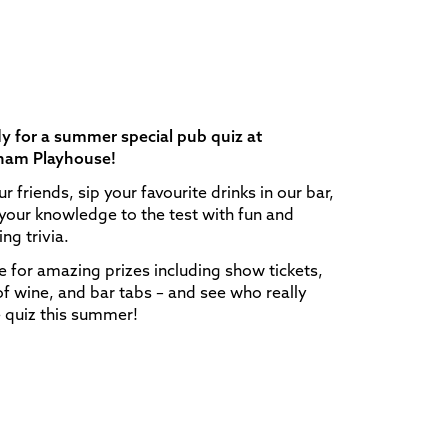
y for a summer special pub quiz at
ham Playhouse!
ur friends, sip your favourite drinks in our bar,
your knowledge to the test with fun and
ng trivia.
for amazing prizes including show tickets,
of wine, and bar tabs – and see who really
e quiz this summer!