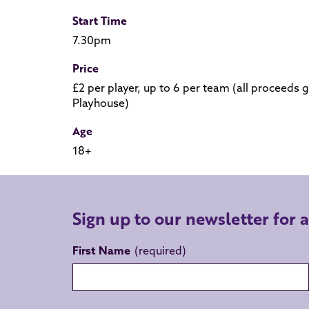
Start Time
7.30pm
Price
£2 per player, up to 6 per team (all proceed
Playhouse)
Age
18+
Sign up to our newsletter for 
First Name