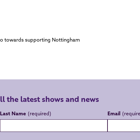
s go towards supporting Nottingham
all the latest shows and news
Last Name
Email