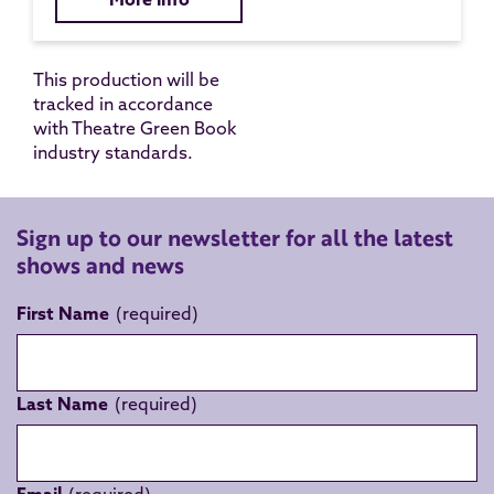
This production will be
tracked in accordance
with Theatre Green Book
industry standards.
Sign up to our newsletter for all the latest
shows and news
First Name
Last Name