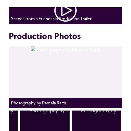
Scenes from a Friendship Production Trailer
Production Photos
Photography by Pamela Raith