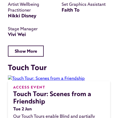
Artist Wellbeing
Set Graphics Assistant
Faith To
Practitioner
Nikki Disney
Stage Manager
Vivi Wei
Show More
Touch Tour
ACCESS EVENT
Touch Tour: Scenes from a
Friendship
Tue 2 Jun
Our Touch Tours enable Blind and partially