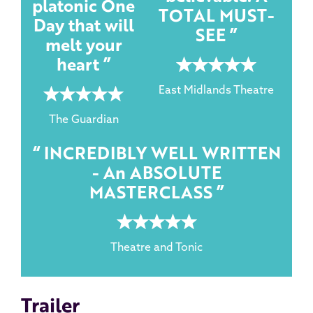
platonic One
TOTAL MUST-
Day that will
SEE
melt your
heart
5 rating
East Midlands Theatre
5 rating
The Guardian
INCREDIBLY WELL WRITTEN
- An ABSOLUTE
MASTERCLASS
5 rating
Theatre and Tonic
Trailer