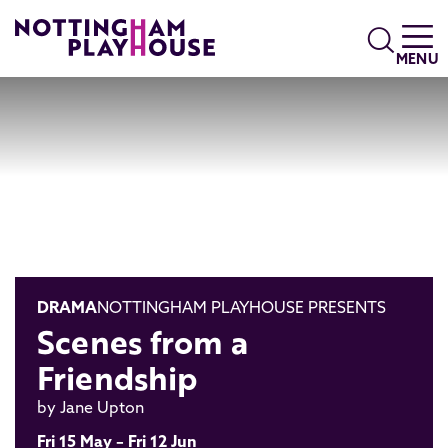
Skip to content
Search
MENU
DRAMA
NOTTINGHAM PLAYHOUSE PRESENTS
Scenes from a
Friendship
by Jane Upton
Fri 15 May – Fri 12 Jun