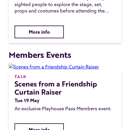
sighted people to explore the stage, set,
props and costumes before attending the...
More info
Members Events
TALK
Scenes from a Friendship
Curtain Raiser
Tue 19 May
An exclusive Playhouse Pass Members event.
More info