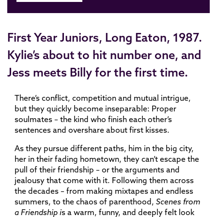
First Year Juniors, Long Eaton, 1987.
Kylie’s about to hit number one, and
Jess meets Billy for the first time.
There’s conflict, competition and mutual intrigue,
but they quickly become inseparable: Proper
soulmates – the kind who finish each other’s
sentences and overshare about first kisses.
As they pursue different paths, him in the big city,
her in their fading hometown, they can’t escape the
pull of their friendship – or the arguments and
jealousy that come with it. Following them across
the decades – from making mixtapes and endless
summers, to the chaos of parenthood,
Scenes from
a Friendship i
s a warm, funny, and deeply felt look