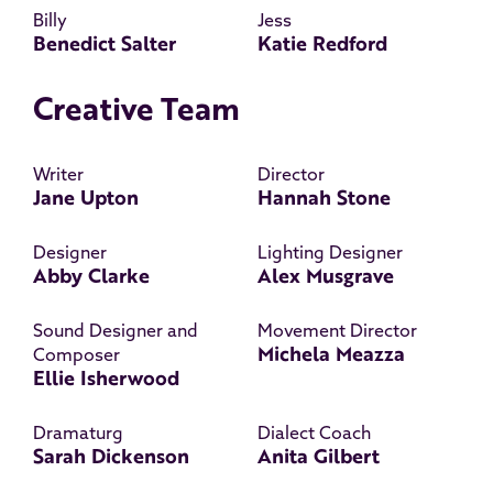
Billy
Jess
Benedict Salter
Katie Redford
Creative Team
Writer
Director
Jane Upton
Hannah Stone
Designer
Lighting Designer
Abby Clarke
Alex Musgrave
Sound Designer and
Movement Director
Michela Meazza
Composer
Ellie Isherwood
Dramaturg
Dialect Coach
Sarah Dickenson
Anita Gilbert