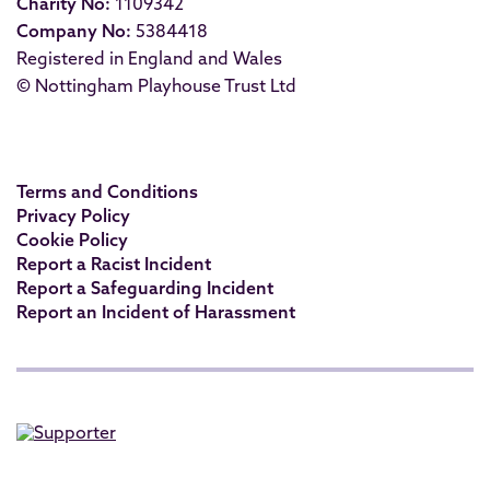
Charity No:
1109342
Company No:
5384418
Registered in England and Wales
© Nottingham Playhouse Trust Ltd
Terms and Conditions
Privacy Policy
Cookie Policy
Report a Racist Incident
Report a Safeguarding Incident
Report an Incident of Harassment