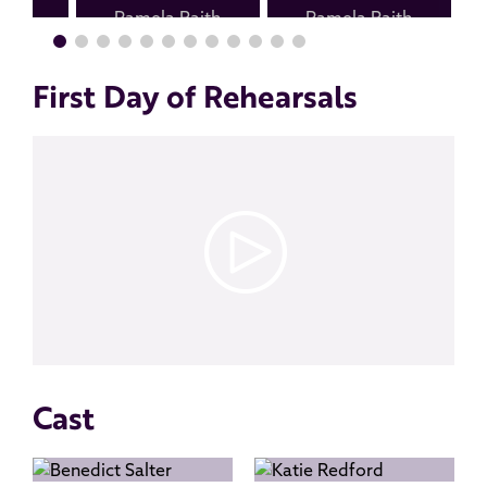
First Day of Rehearsals
Cast