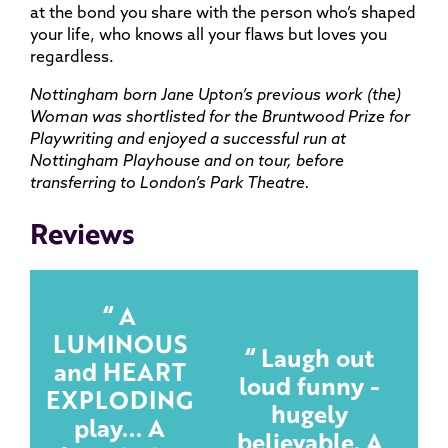
at the bond you share with the person who’s shaped
your life, who knows all your flaws but loves you
regardless.
Nottingham born Jane Upton’s previous work (the)
Woman was shortlisted for the Bruntwood Prize for
Playwriting and enjoyed a successful run at
Nottingham Playhouse and on tour, before
transferring to London’s Park Theatre.
Reviews
A
LUMINOUS
Laugh out
and HEART
loud funny -
EXPLODING
hugely
play... A
believable. A