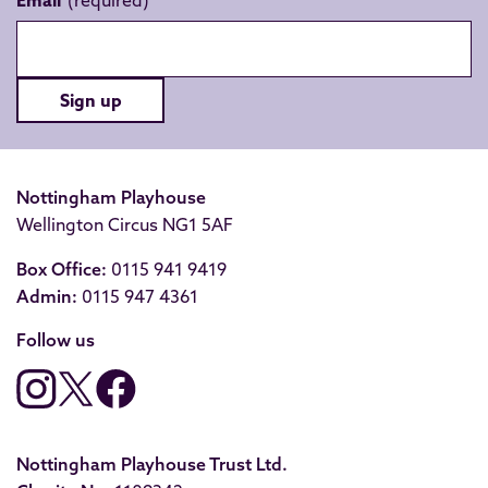
Email
Sign up
Nottingham Playhouse
Wellington Circus NG1 5AF
Box Office:
0115 941 9419
Admin:
0115 947 4361
Follow us
Nottingham Playhouse Trust Ltd.