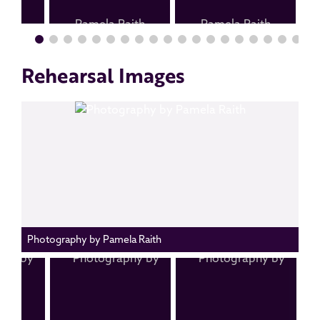
Rehearsal Images
Photography by Pamela Raith