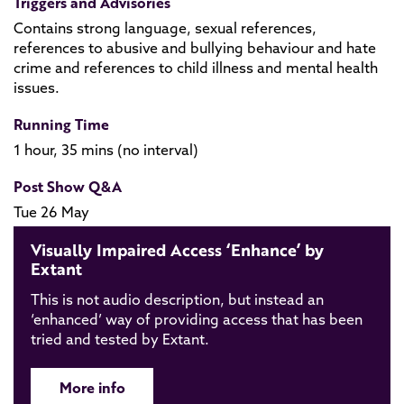
Triggers and Advisories
Contains strong language, sexual references,
references to abusive and bullying behaviour and hate
crime and references to child illness and mental health
issues.
Running Time
1 hour, 35 mins (no interval)
Post Show Q&A
Tue 26 May
Visually Impaired Access ‘Enhance’ by
Extant
This is not audio description, but instead an
‘enhanced’ way of providing access that has been
tried and tested by Extant.
More info