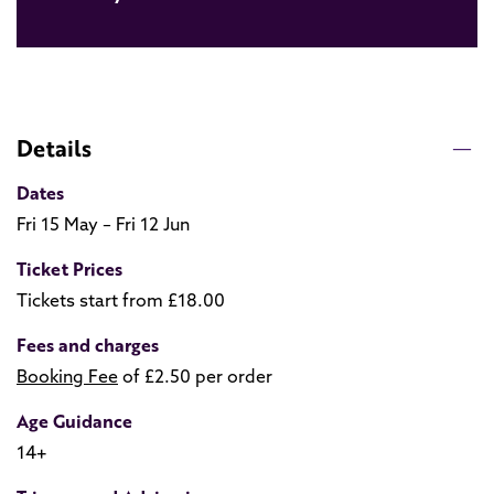
Details
Dates
Fri 15 May – Fri 12 Jun
Ticket Prices
Tickets start from £18.00
Fees and charges
Booking Fee
of £2.50 per order
Age Guidance
14+