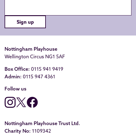
Sign up
Nottingham Playhouse
Wellington Circus NG1 5AF
Box Office:
0115 941 9419
Admin:
0115 947 4361
Follow us
Nottingham Playhouse Trust Ltd.
Charity No:
1109342