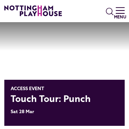
Skip to content
Search
MENU
ACCESS EVENT
Touch Tour: Punch
Sat 28 Mar