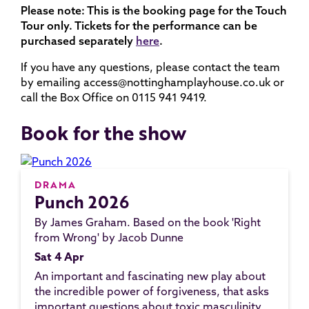
Please note: This is the booking page for the Touch
Tour only. Tickets for the performance can be
purchased separately
here
.
If you have any questions, please contact the team
by emailing access@nottinghamplayhouse.co.uk or
call the Box Office on 0115 941 9419.
Book for the show
DRAMA
Punch 2026
By James Graham. Based on the book 'Right
from Wrong' by Jacob Dunne
Sat 4 Apr
An important and fascinating new play about
the incredible power of forgiveness, that asks
important questions about toxic masculinity,