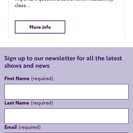
class...
More info
Sign up to our newsletter for all the latest
shows and news
First Name
Last Name
Email