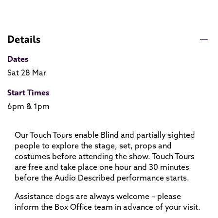
Details
Dates
Sat 28 Mar
Start Times
6pm & 1pm
Our Touch Tours enable Blind and partially sighted
people to explore the stage, set, props and
costumes before attending the show. Touch Tours
are free and take place one hour and 30 minutes
before the Audio Described performance starts.
Assistance dogs are always welcome – please
inform the Box Office team in advance of your visit.