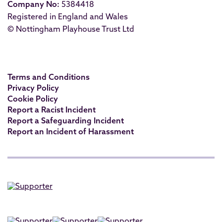
Company No:
5384418
Registered in England and Wales
© Nottingham Playhouse Trust Ltd
Terms and Conditions
Privacy Policy
Cookie Policy
Report a Racist Incident
Report a Safeguarding Incident
Report an Incident of Harassment