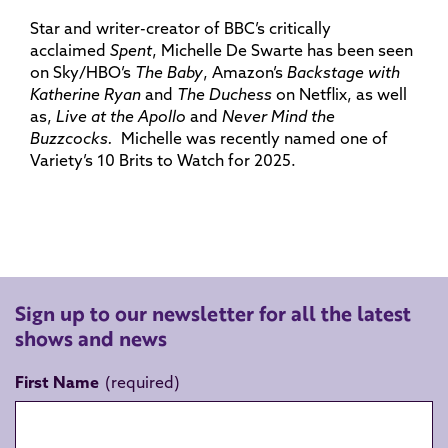
Star and writer-creator of BBC’s critically
acclaimed
Spent
, Michelle De Swarte has been seen
on Sky/HBO’s
The Baby
, Amazon’s
Backstage with
Katherine Ryan
and
The Duchess
on Netflix, as well
as,
Live at the Apollo
and
Never Mind the
Buzzcocks.
Michelle was recently named one of
Variety’s 10 Brits to Watch for 2025.
Sign up to our newsletter for all the latest
shows and news
First Name