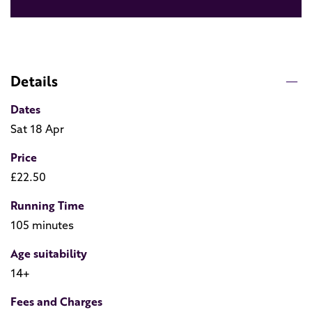
Details
Dates
Sat 18 Apr
Price
£22.50
Running Time
105 minutes
Age suitability
14+
Fees and Charges