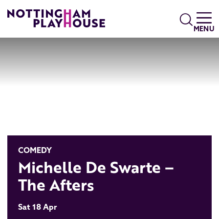
Skip to content
Search
MENU
COMEDY
Michelle De Swarte –
The Afters
Sat 18 Apr