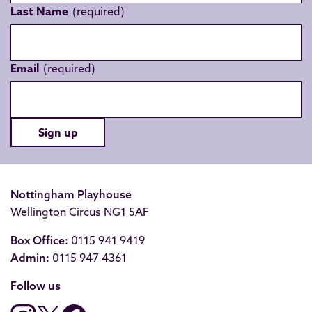
Last Name
Email
Sign up
Nottingham Playhouse
Wellington Circus NG1 5AF
Box Office:
0115 941 9419
Admin:
0115 947 4361
Follow us