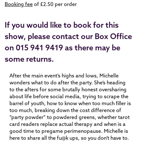
Booking fee
of £2.50 per order
If you would like to book for this
show, please contact our Box Office
on 015 941 9419 as there may be
some returns.
After the main event’s highs and lows, Michelle
wonders what to do after the party. She’s heading
to the afters for some brutally honest oversharing
about life before social media, trying to scrape the
barrel of youth, how to know when too much filler is
too much, breaking down the cost difference of
“party powder” to powdered greens, whether tarot
card readers replace actual therapy and when is a
good time to pregame perimenopause. Michelle is
here to share all the fu@k ups, so you don’t have to.