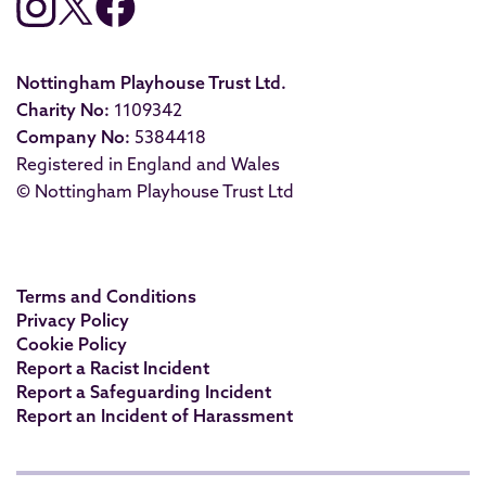
Nottingham Playhouse Trust Ltd.
Charity No:
1109342
Company No:
5384418
Registered in England and Wales
© Nottingham Playhouse Trust Ltd
Terms and Conditions
Privacy Policy
Cookie Policy
Report a Racist Incident
Report a Safeguarding Incident
Report an Incident of Harassment