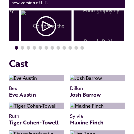
new version of LIT.
Cast
Bex
Dillon
Eve Austin
Josh Barrow
Ruth
Sylvia
Tiger Cohen-Towell
Maxine Finch