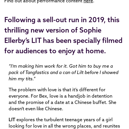
Find out about performance content
here
.
Following a sell-out run in 2019, this
thrilling new version of Sophie
Ellerby’s LIT has been specially filmed
for audiences to enjoy at home.
“I’m making him work for it. Got him to buy me a
pack of Tangfastics and a can of Lilt before I showed
him my tits.”
The problem with love is that it’s different for
everyone. For Bex, love is a handjob in detention
and the promise of a date at a Chinese buffet. She
doesn’t even like Chinese.
LIT
explores the turbulent teenage years of a girl
looking for love in all the wrong places, and reunites