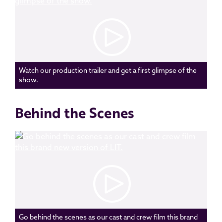
Watch our production trailer and get a first glimpse of the
show.
Behind the Scenes
Go behind the scenes as our cast and crew film this brand