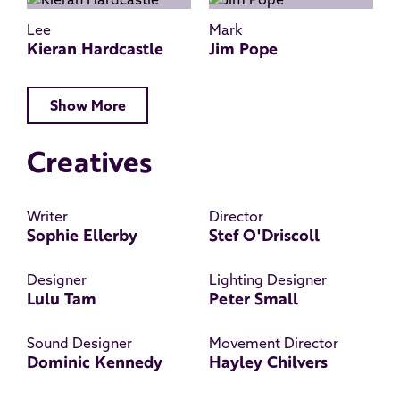
Lee
Mark
Kieran Hardcastle
Jim Pope
Show More
Creatives
Writer
Director
Sophie Ellerby
Stef O'Driscoll
Designer
Lighting Designer
Lulu Tam
Peter Small
Sound Designer
Movement Director
Dominic Kennedy
Hayley Chilvers