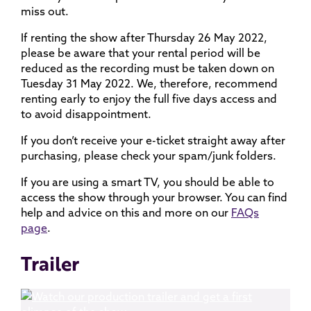
miss out.
If renting the show after Thursday 26 May 2022,
please be aware that your rental period will be
reduced as the recording must be taken down on
Tuesday 31 May 2022. We, therefore, recommend
renting early to enjoy the full five days access and
to avoid disappointment.
If you don’t receive your e-ticket straight away after
purchasing, please check your spam/junk folders.
If you are using a smart TV, you should be able to
access the show through your browser. You can find
help and advice on this and more on our
FAQs
page
.
Trailer