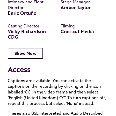
Intimacy and Fight
Stage Manager
Amber Taylor
Director
Enric Ortuño
Casting Director
Filming
Vicky Richardson
Crosscut Media
CDG
Show More
Access
Captions are available. You can activate the
captions on the recording by clicking on the icon
labelled ‘CC’ in the video frame and then select
‘English (United Kingdom) CC’. To turn captions off,
repeat this process but select ‘None’ instead.
There’s also BSL Interpreted and Audio Described