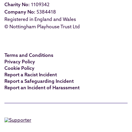
Charity No:
1109342
Company No:
5384418
Registered in England and Wales
© Nottingham Playhouse Trust Ltd
Terms and Conditions
Privacy Policy
Cookie Policy
Report a Racist Incident
Report a Safeguarding Incident
Report an Incident of Harassment