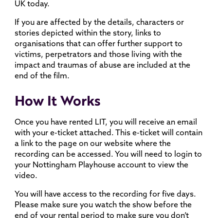
UK today.
If you are affected by the details, characters or
stories depicted within the story, links to
organisations that can offer further support to
victims, perpetrators and those living with the
impact and traumas of abuse are included at the
end of the film.
How It Works
Once you have rented LIT, you will receive an email
with your e-ticket attached. This e-ticket will contain
a link to the page on our website where the
recording can be accessed. You will need to login to
your Nottingham Playhouse account to view the
video.
You will have access to the recording for five days.
Please make sure you watch the show before the
end of your rental period to make sure you don’t