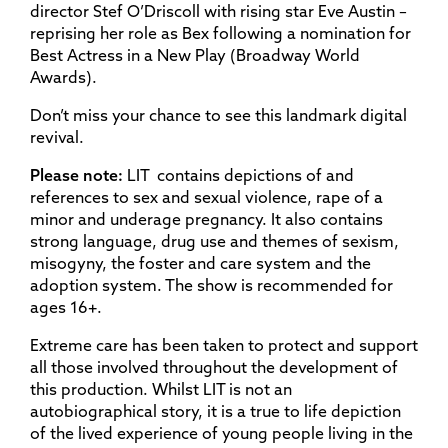
director Stef O’Driscoll with rising star Eve Austin –
reprising her role as Bex following a nomination for
Best Actress in a New Play (Broadway World
Awards).
Don’t miss your chance to see this landmark digital
revival.
Please note:
LIT contains depictions of and
references to sex and sexual violence, rape of a
minor and underage pregnancy. It also contains
strong language, drug use and themes of sexism,
misogyny, the foster and care system and the
adoption system. The show is recommended for
ages 16+.
Extreme care has been taken to protect and support
all those involved throughout the development of
this production. Whilst LIT is not an
autobiographical story, it is a true to life depiction
of the lived experience of young people living in the