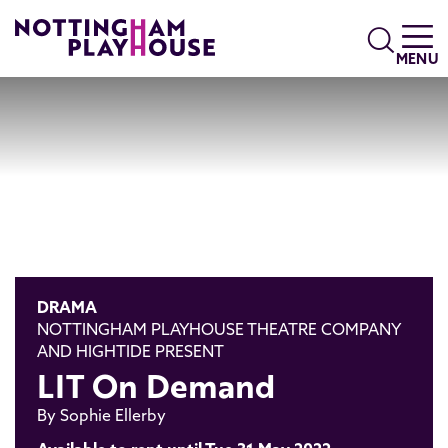
Skip to content
Search
MENU
DRAMA
NOTTINGHAM PLAYHOUSE THEATRE COMPANY
AND HIGHTIDE PRESENT
LIT On Demand
By Sophie Ellerby