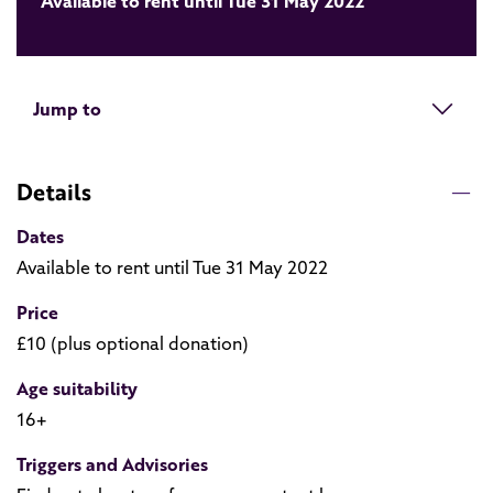
Available to rent until Tue 31 May 2022
Jump to
Details
Dates
Available to rent until Tue 31 May 2022
Price
£10 (plus optional donation)
Age suitability
16+
Triggers and Advisories