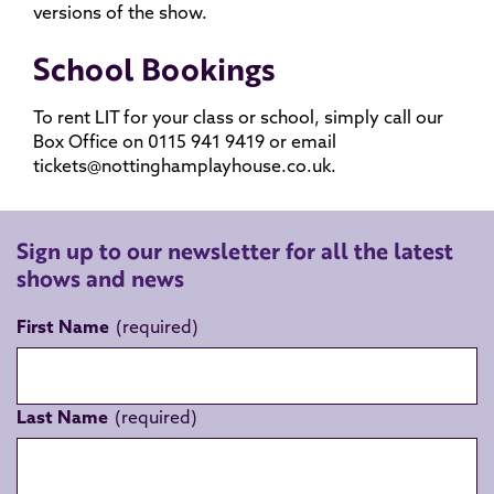
versions of the show.
School Bookings
To rent LIT for your class or school, simply call our
Box Office on 0115 941 9419 or email
tickets@nottinghamplayhouse.co.uk.
Sign up to our newsletter for all the latest
shows and news
First Name
Last Name