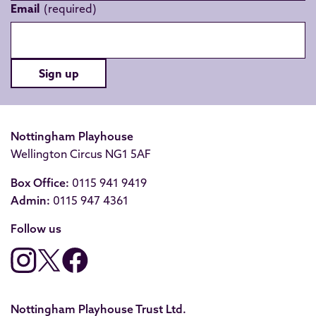
Email
Sign up
Nottingham Playhouse
Wellington Circus NG1 5AF
Box Office:
0115 941 9419
Admin:
0115 947 4361
Follow us
Nottingham Playhouse Trust Ltd.