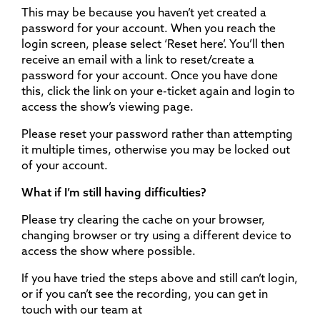
This may be because you haven’t yet created a
password for your account. When you reach the
login screen, please select ‘Reset here’. You’ll then
receive an email with a link to reset/create a
password for your account. Once you have done
this, click the link on your e-ticket again and login to
access the show’s viewing page.
Please reset your password rather than attempting
it multiple times, otherwise you may be locked out
of your account.
What if I’m still having difficulties?
Please try clearing the cache on your browser,
changing browser or try using a different device to
access the show where possible.
If you have tried the steps above and still can’t login,
or if you can’t see the recording, you can get in
touch with our team at