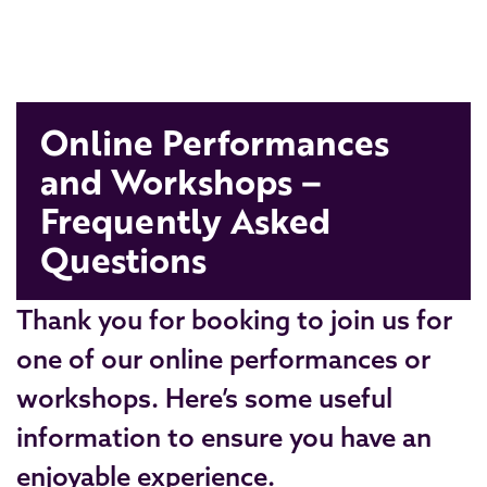
Online Performances
and Workshops –
Frequently Asked
Questions
Thank you for booking to join us for
one of our online performances or
workshops. Here’s some useful
information to ensure you have an
enjoyable experience.