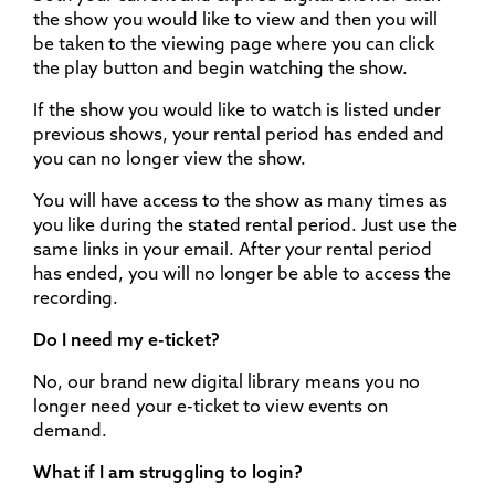
the show you would like to view and then you will
be taken to the viewing page where you can click
the play button and begin watching the show.
If the show you would like to watch is listed under
previous shows, your rental period has ended and
you can no longer view the show.
You will have access to the show as many times as
you like during the stated rental period. Just use the
same links in your email. After your rental period
has ended, you will no longer be able to access the
recording.
Do I need my e-ticket?
No, our brand new digital library means you no
longer need your e-ticket to view events on
demand.
What if I am struggling to login?