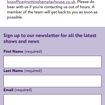
boxoffice@nottinghamplayhouse.co.uk
. Please do
bear with us if you’re contacting us out of hours. A
member of the team will get back to you as soon as
possible.
Sign up to our newsletter for all the latest
shows and news
First Name
Last Name
Email