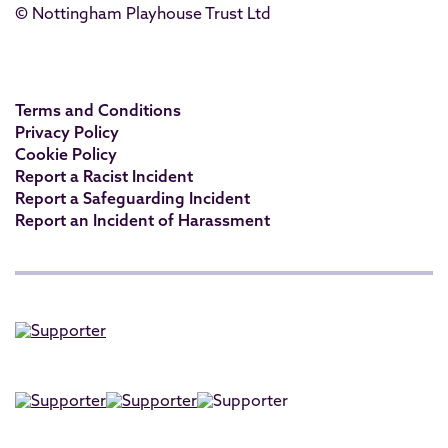
© Nottingham Playhouse Trust Ltd
Terms and Conditions
Privacy Policy
Cookie Policy
Report a Racist Incident
Report a Safeguarding Incident
Report an Incident of Harassment