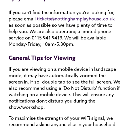
If you can’t find the information you’re looking for,
please email
tickets@nottinghamplayhouse.co.uk
as soon as possible so we have plenty of time to
help you. We are also operating a limited phone
service on 0115 941 9419. We will be available
Monday-Friday, 10am-5.30pm.
General Tips for Viewing
If you are viewing on a mobile device in landscape
mode, it may have automatically zoomed the
screen in. If so, double tap to see the full screen. We
also recommend using a ‘Do Not Disturb’ function if
watching on a mobile device. This will ensure any
notifications don’t disturb you during the
show/workshop.
To maximise the strength of your WiFi signal, we
recommend asking anyone else in your household