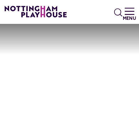
Skip to content
Search
MENU