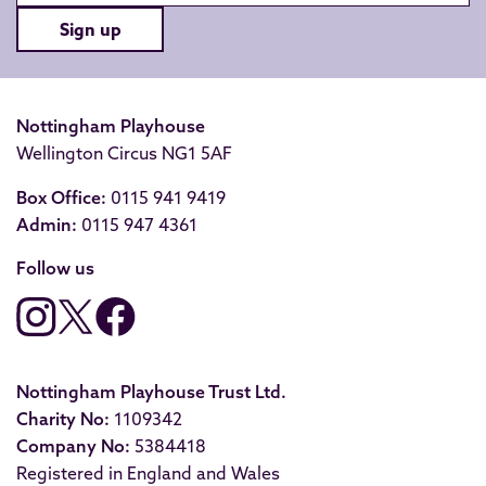
Sign up
Nottingham Playhouse
Wellington Circus NG1 5AF
Box Office:
0115 941 9419
Admin:
0115 947 4361
Follow us
Nottingham Playhouse Trust Ltd.
Charity No:
1109342
Company No:
5384418
Registered in England and Wales