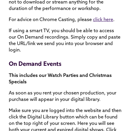
not to download or stream anything for the
duration of the performance or workshop.
For advice on Chrome Casting, please
click here
.
If using a smart TV, you should be able to access
our On Demand recordings. Simply copy and paste
the URL/link we send you into your browser and
login.
On Demand Events
This includes our Watch Parties and Christmas
Specials
As soon as you rent your chosen production, your
purchase will appear in your digital library.
Make sure you are logged into the website and then
click the Digital Library button which can be found
on the top right of your screen. Here you will see
both your current and expired digital shows. Click