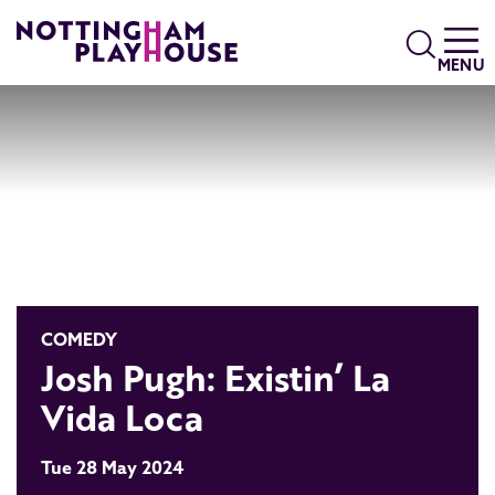
Skip to content
Search
MENU
COMEDY
Josh Pugh: Existin’ La
Vida Loca
Tue 28 May 2024