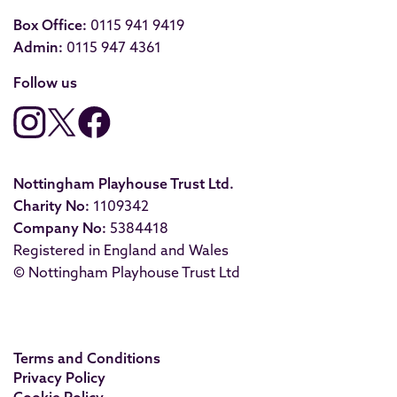
Box Office:
0115 941 9419
Admin:
0115 947 4361
Follow us
Nottingham Playhouse Trust Ltd.
Charity No:
1109342
Company No:
5384418
Registered in England and Wales
© Nottingham Playhouse Trust Ltd
Terms and Conditions
Privacy Policy