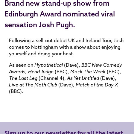
Brand new stand-up show from
Edinburgh Award nominated viral
sensation Josh Pugh.
Following a sell-out debut UK and Ireland Tour, Josh
comes to Nottingham with a show about enjoying
yourself and doing your best.
As seen on
Hypothetical
(Dave),
BBC New Comedy
Awards, Head Judge
(BBC),
Mock The Week
(BBC),
The Last Leg
(Channel 4),
As Yet Untitled
(Dave),
Live at The Moth Club
(Dave),
Match of the Day X
(BBC).
Sign up to our newsletter for all the latest