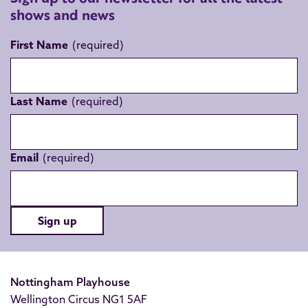
shows and news
First Name
Last Name
Email
Sign up
Nottingham Playhouse
Wellington Circus NG1 5AF