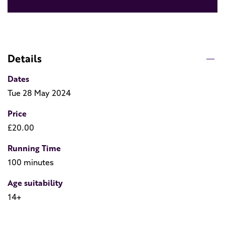
Details
Dates
Tue 28 May 2024
Price
£20.00
Running Time
100 minutes
Age suitability
14+