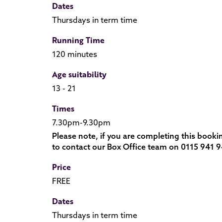
Dates
Thursdays in term time
Running Time
120 minutes
Age suitability
13 - 21
Times
7.30pm-9.30pm
Please note, if you are completing this booki
to contact our Box Office team on 0115 941 9
Price
FREE
Dates
Thursdays in term time