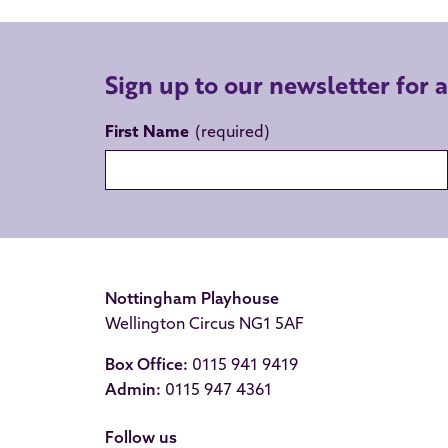
Sign up to our newsletter for 
First Name
Nottingham Playhouse
Wellington Circus NG1 5AF
Box Office:
0115 941 9419
Admin:
0115 947 4361
Follow us