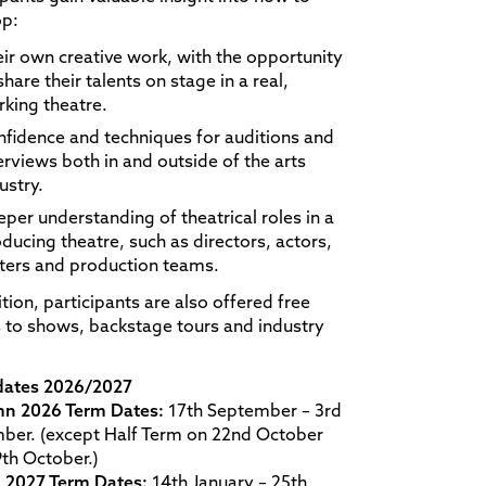
op:
ir own creative work, with the opportunity
share their talents on stage in a real,
king theatre.
fidence and techniques for auditions and
erviews both in and outside of the arts
ustry.
per understanding of theatrical roles in a
ducing theatre, such as directors, actors,
ters and production teams.
ition, participants are also offered free
s to shows, backstage tours and industry
dates 2026/2027
n 2026 Term Dates:
17th September – 3rd
ber. (except Half Term on 22nd October
th October.)
g 2027 Term Dates:
14th January – 25th