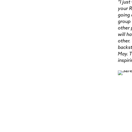
“I jus
your R
going 
group 
other 
will h
other.
backst
May. T
inspir