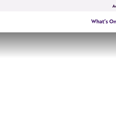
A
What’s O