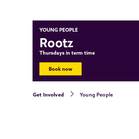
YOUNG PEOPLE
Rootz
Thursdays in term time
Book now
Get Involved
Young People