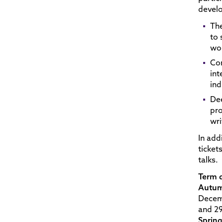
devel
The
to 
wor
Con
int
ind
Dee
pro
wri
In add
ticket
talks.
Term 
Autum
Decem
and 29
Sprin