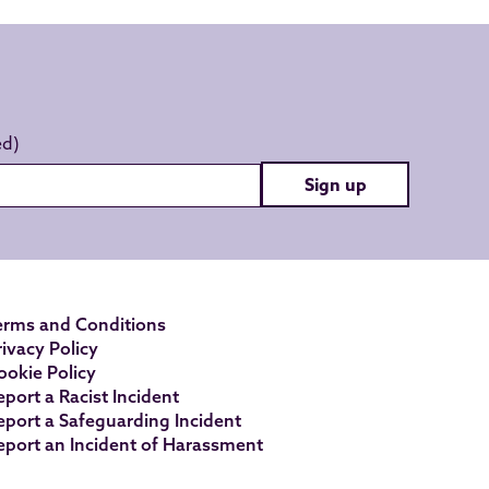
Sign up
erms and Conditions
rivacy Policy
ookie Policy
eport a Racist Incident
eport a Safeguarding Incident
eport an Incident of Harassment