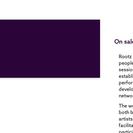
On sal
Rootz 
people
sessio
establ
perfor
develo
networ
The wo
both 
artist
facili
partic