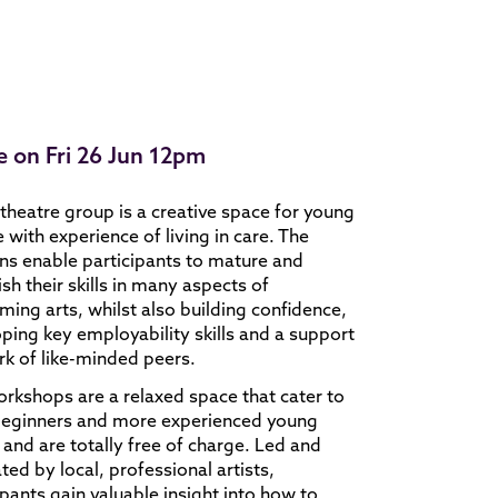
e on Fri 26 Jun 12pm
theatre group is a creative space for young
 with experience of living in care. The
ns enable participants to mature and
ish their skills in many aspects of
ming arts, whilst also building confidence,
ping key employability skills and a support
k of like-minded peers.
rkshops are a relaxed space that cater to
beginners and more experienced young
s and are totally free of charge. Led and
tated by local, professional artists,
ipants gain valuable insight into how to