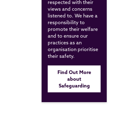
respected with their
views and concerns
listened to. We have a
responsibility to
promote their welfare
and to ensure our
practices as an
organisation prioritise
their safety.
Find Out More
about
Safeguarding