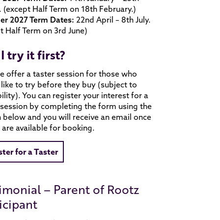
 (except Half Term on 18th February.)
r 2027 Term Dates:
22nd April – 8th July.
t Half Term on 3rd June)
I try it first?
e offer a taster session for those who
like to try before they buy (subject to
bility). You can register your interest for a
 session by completing the form using the
 below and you will receive an email once
 are available for booking.
ster for a Taster
imonial – Parent of Rootz
icipant