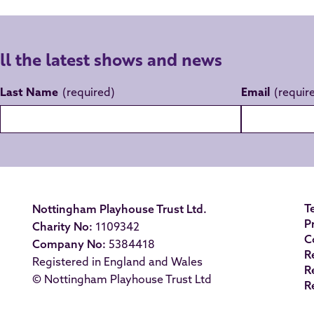
all the latest shows and news
Last Name
Email
T
Nottingham Playhouse Trust Ltd.
P
Charity No:
1109342
C
Company No:
5384418
R
Registered in England and Wales
R
© Nottingham Playhouse Trust Ltd
R