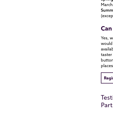
March.
Summe
(excep
Can 
Yes, w
would 
availa
taster
button
places
Regi
Test
Part