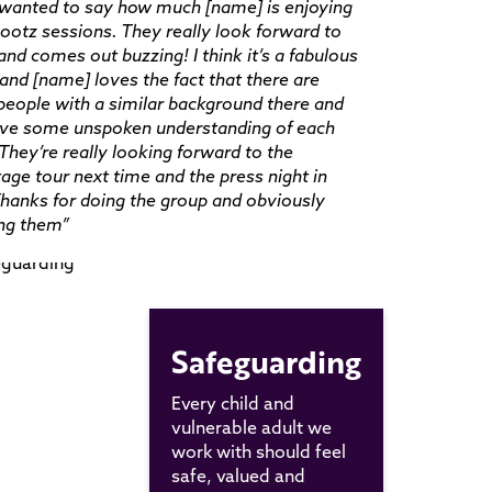
t wanted to say how much [name] is enjoying
ootz sessions. They really look forward to
and comes out buzzing! I think it’s a fabulous
and [name] loves the fact that there are
people with a similar background there and
ave some unspoken understanding of each
 They’re really looking forward to the
age tour next time and the press night in
hanks for doing the group and obviously
ing them”
Safeguarding
Every child and
vulnerable adult we
work with should feel
safe, valued and