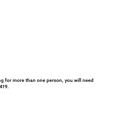
ng for more than one person, you will need
419.