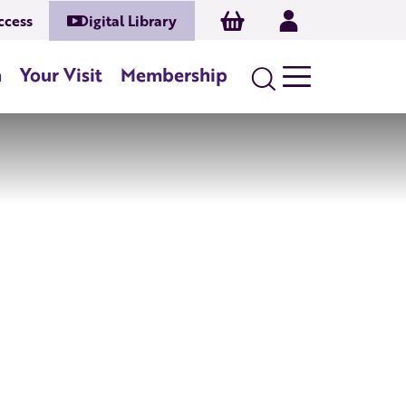
Basket
Log In
ccess
Digital Library
n
Your Visit
Membership
Search