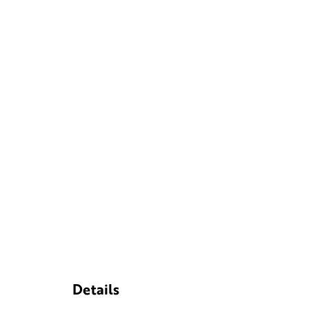
Details