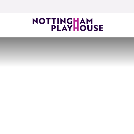
Skip to content