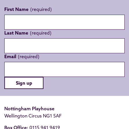
First Name
Last Name
Email
Sign up
Nottingham Playhouse
Wellington Circus NG1 5AF
Box Office:
0115 941 9419