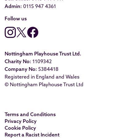
Admin:
0115 947 4361
Follow us
Nottingham Playhouse Trust Ltd.
Charity No:
1109342
Company No:
5384418
Registered in England and Wales
© Nottingham Playhouse Trust Ltd
Terms and Conditions
Privacy Policy
Cookie Policy
Report a Racist Incident