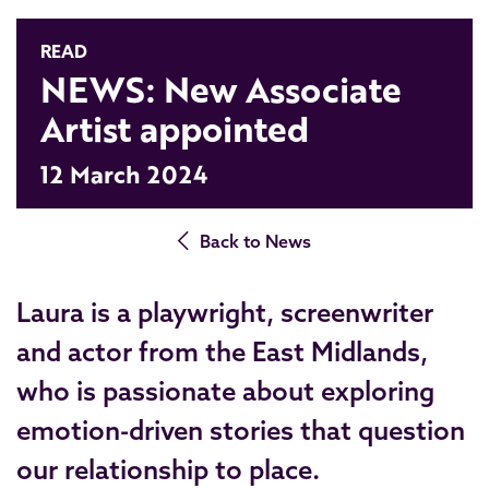
READ
NEWS: New Associate
Artist appointed
12 March 2024
Back to News
Laura is a playwright, screenwriter
and actor from the East Midlands,
who is passionate about exploring
emotion-driven stories that question
our relationship to place.