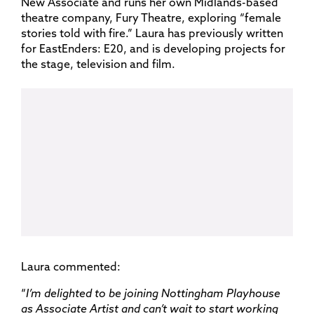
New Associate and runs her own Midlands-based
theatre company, Fury Theatre, exploring “female
stories told with fire.” Laura has previously written
for EastEnders: E20, and is developing projects for
the stage, television and film.
Laura commented:
“
I’m delighted to be joining Nottingham Playhouse
as Associate Artist and can’t wait to start working