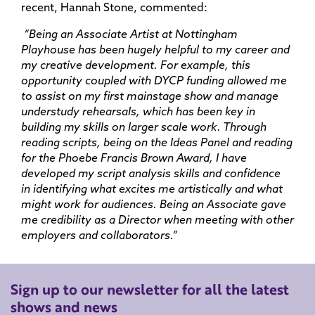
recent, Hannah Stone, commented:
“Being an Associate Artist at Nottingham
Playhouse has been hugely helpful to my career and
my creative development. For example, this
opportunity coupled with DYCP funding allowed me
to assist on my first mainstage show and manage
understudy rehearsals, which has been key in
building my skills on larger scale work. Through
reading scripts, being on the Ideas Panel and reading
for the Phoebe Francis Brown Award, I have
developed my script analysis skills and confidence
in identifying what excites me artistically and what
might work for audiences. Being an Associate gave
me credibility as a Director when meeting with other
employers and collaborators.”
Sign up to our newsletter for all the latest
shows and news