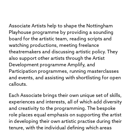
Associate Artists help to shape the Nottingham
Playhouse programme by providing a sounding
board for the artistic team, reading scripts and
watching productions, meeting freelance
theatremakers and discussing artistic policy. They
also support other artists through the Artist
Development programme Amplify, and
Participation programmes, running masterclasses
and events, and assisting with shortlisting for open
callouts.
Each Associate brings their own unique set of skills,
experiences and interests, all of which add diversity
and creativity to the programming. The bespoke
role places equal emphasis on supporting the artist
in developing their own artistic practise during their
tenure, with the individual defining which areas