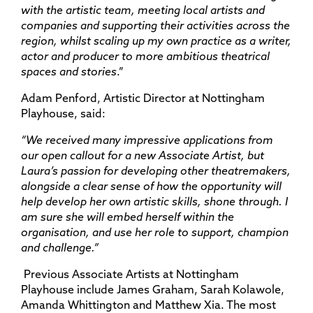
with the artistic team, meeting local artists and
companies and supporting their activities across the
region, whilst scaling up my own practice as a writer,
actor and producer to more ambitious theatrical
spaces and stories
.”
Adam Penford, Artistic Director at Nottingham
Playhouse, said:
“We received many impressive applications from
our open callout for a new Associate Artist, but
Laura’s passion for developing other theatremakers,
alongside a clear sense of how the opportunity will
help develop her own artistic skills, shone through. I
am sure she will embed herself within the
organisation, and use her role to support, champion
and challenge.”
Previous Associate Artists at Nottingham
Playhouse include James Graham, Sarah Kolawole,
Amanda Whittington and Matthew Xia. The most