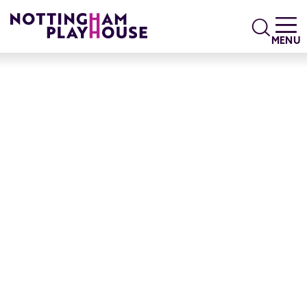
Skip to content
Search
MENU