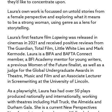
they’d like to concentrate upon.
Laura’s own work is focussed on untold stories from
a female perspective and exploring what it means
to be a strong woman, using genre as a lens for
storytelling.
Laura’s first feature film
Lapwing
was released in
cinemas in 2021 and received positive reviews from
The Guardian, Total Film, Little White Lies and Mark
Kermode. Laura is a BIFA and BAFTA Connect
member, a BFI Academy mentor for young writers,
a previous Women of the Future finalist, as well as a
judge for the Global Undergraduate Awards in
Theatre, Music and Film and an Associate Lecturer
in Screenwriting at the University of Lincoln.
As a playwright, Laura has had over 50 plays
produced nationally and internationally, working
with theatres including Hull Truck, the Almeida and
Durham Gala. She is a current New Perspectives