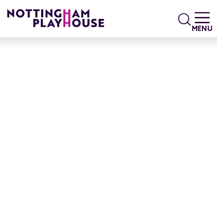
Skip to content
Search
MENU