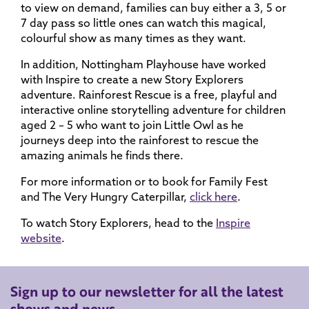
to view on demand, families can buy either a 3, 5 or
7 day pass so little ones can watch this magical,
colourful show as many times as they want.
In addition, Nottingham Playhouse have worked
with Inspire to create a new Story Explorers
adventure. Rainforest Rescue is a free, playful and
interactive online storytelling adventure for children
aged 2 – 5 who want to join Little Owl as he
journeys deep into the rainforest to rescue the
amazing animals he finds there.
For more information or to book for Family Fest
and The Very Hungry Caterpillar,
click here
.
To watch Story Explorers, head to the
Inspire
website
.
Sign up to our newsletter for all the latest
shows and news