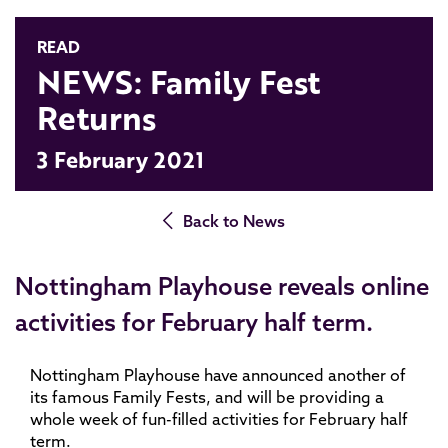
READ
NEWS: Family Fest
Returns
3 February 2021
Back to News
Nottingham Playhouse reveals online
activities for February half term.
Nottingham Playhouse have announced another of
its famous Family Fests, and will be providing a
whole week of fun-filled activities for February half
term.