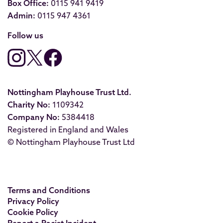
Box Office:
0115 941 9419
Admin:
0115 947 4361
Follow us
Nottingham Playhouse Trust Ltd.
Charity No:
1109342
Company No:
5384418
Registered in England and Wales
© Nottingham Playhouse Trust Ltd
Terms and Conditions
Privacy Policy
Cookie Policy