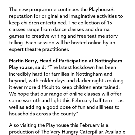
The new programme continues the Playhouse’s
reputation for original and imaginative activities to
keep children entertained. The collection of 15
classes range from dance classes and drama
games to creative writing and free teatime story
telling. Each session will be hosted online by an
expert theatre practitioner.
Martin Berry, Head of Participation at Nottingham
Playhouse, said
: “The latest lockdown has been
incredibly hard for families in Nottingham and
beyond, with colder days and darker nights making
it ever more difficult to keep children entertained.
We hope that our range of online classes will offer
some warmth and light this February half term – as
well as adding a good dose of fun and silliness to
households across the county.”
Also visiting the Playhouse this February is a
production of The Very Hungry Caterpillar. Available