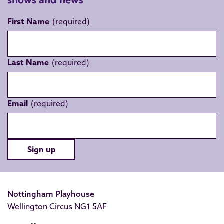
First Name
Last Name
Email
Sign up
Nottingham Playhouse
Wellington Circus NG1 5AF