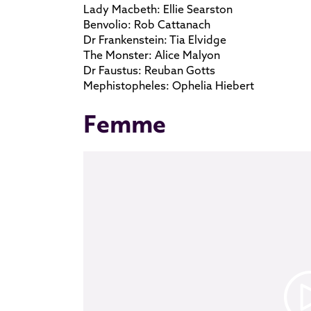
Lady Macbeth: Ellie Searston
Benvolio: Rob Cattanach
Dr Frankenstein: Tia Elvidge
The Monster: Alice Malyon
Dr Faustus: Reuban Gotts
Mephistopheles: Ophelia Hiebert
Femme