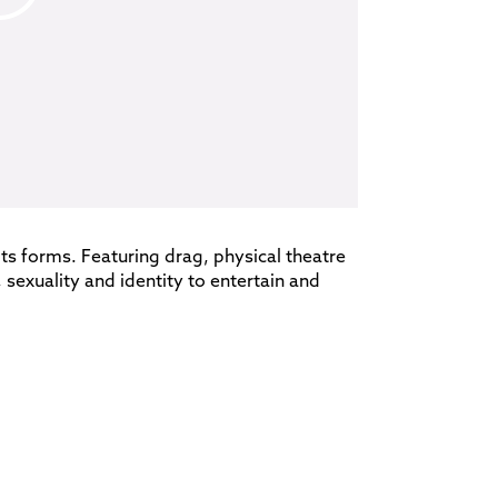
 its forms. Featuring drag, physical theatre
sexuality and identity to entertain and