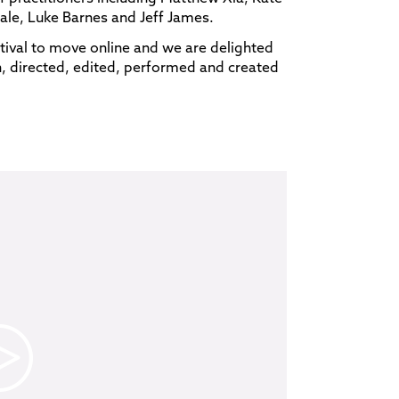
ale, Luke Barnes and Jeff James.
ival to move online and we are delighted
n, directed, edited, performed and created