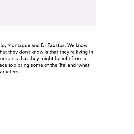
lio, Montague and Dr Faustus. We know
t they don’t know is that they’re living in
ommon is that they might benefit from a
iece exploring some of the ‘ifs’ and ‘what
aracters.