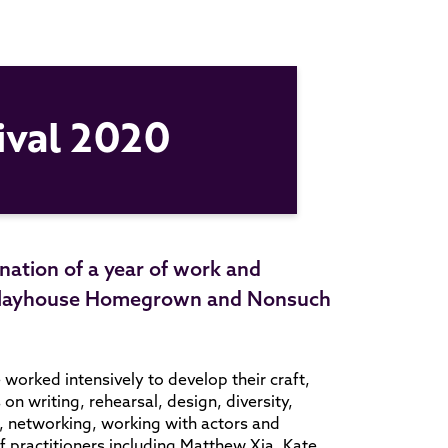
ival 2020
ination of a year of work and
m Playhouse Homegrown and Nonsuch
worked intensively to develop their craft,
n writing, rehearsal, design, diversity,
ng, networking, working with actors and
 practitioners including Matthew Xia, Kate