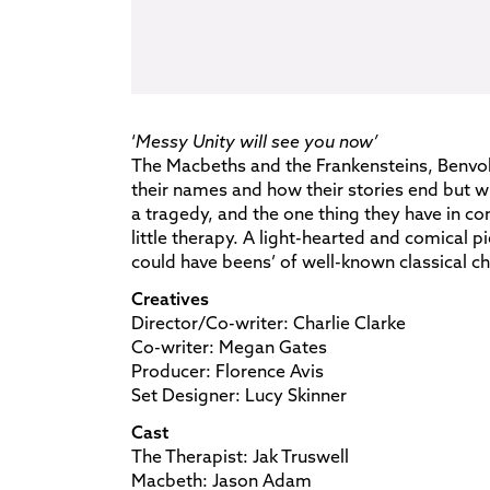
‘
Messy Unity will see you now’
The Macbeths and the Frankensteins, Benvo
their names and how their stories end but wha
a tragedy, and the one thing they have in c
little therapy. A light-hearted and comical p
could have beens’ of well-known classical ch
Creatives
Director/Co-writer: Charlie Clarke
Co-writer: Megan Gates
Producer: Florence Avis
Set Designer: Lucy Skinner
Cast
The Therapist: Jak Truswell
Macbeth: Jason Adam