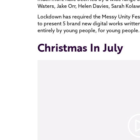
Waters, Jake Orr, Helen Davies, Sarah Kolaw
Lockdown has required the Messy Unity Fest
to present 5 brand new digital works writte
entirely by young people, for young people.
Christmas In July