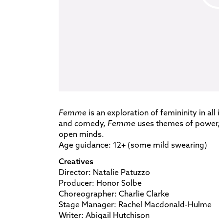
Femme
is an exploration of femininity in all
and comedy,
Femme
uses themes of power, 
open minds.
Age guidance: 12+ (some mild swearing)
Creatives
Director: Natalie Patuzzo
Producer: Honor Solbe
Choreographer: Charlie Clarke
Stage Manager: Rachel Macdonald-Hulme
Writer: Abigail Hutchison