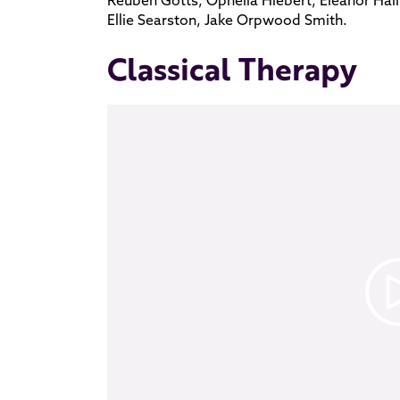
Ellie Searston, Jake Orpwood Smith.
Classical Therapy