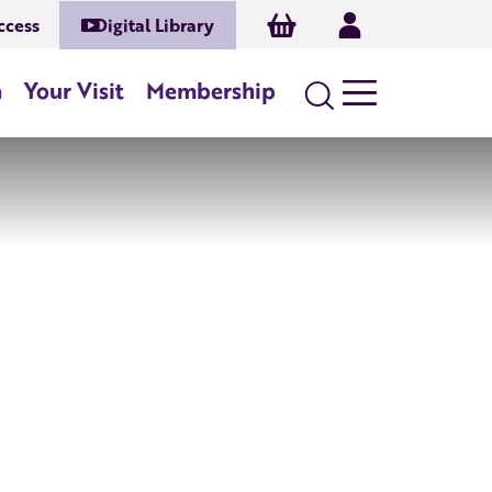
Basket
Log In
ccess
Digital Library
n
Your Visit
Membership
Search