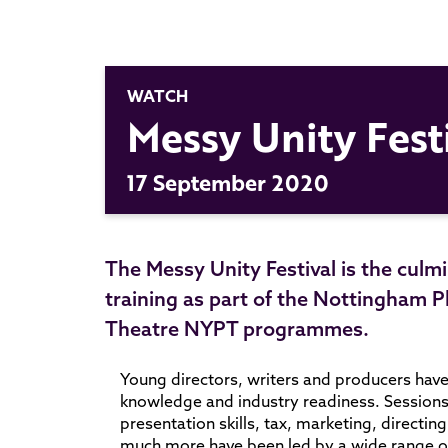
WATCH
Messy Unity Fest
17 September 2020
The Messy Unity Festival is the culm
training as part of the Nottingha
Theatre
NYPT
programmes.
Young directors, writers and producers have 
knowledge and industry readiness. Sessions o
presentation skills, tax, marketing, directi
much more have been led by a wide range of