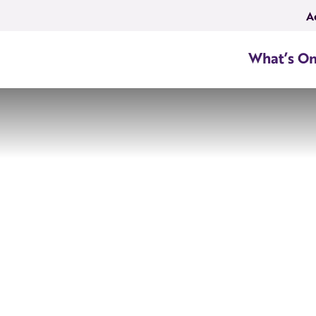
A
What’s O