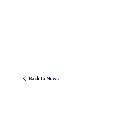
Back to News