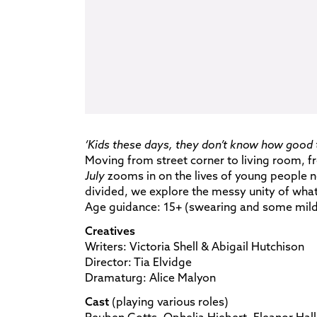
‘Kids these days, they don’t know how good t
Moving from street corner to living room, 
July
zooms in on the lives of young people not
divided, we explore the messy unity of wha
Age guidance: 15+ (swearing and some mild
Creatives
Writers: Victoria Shell & Abigail Hutchison
Director: Tia Elvidge
Dramaturg: Alice Malyon
Cast
(playing various roles)
Reuben Gotts, Ophelia Hiebert, Eleanor Hall, 