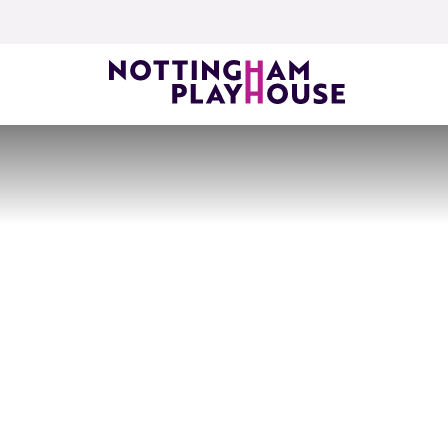
Skip to content