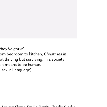
hey’ve got it’
from bedroom to kitchen,
Christmas in
 thriving but surviving. In a society
t it means to be human.
 sexual language)
Lauren Slater, Emilia Pettit, Charlie Clarke,