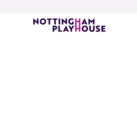
Skip to content