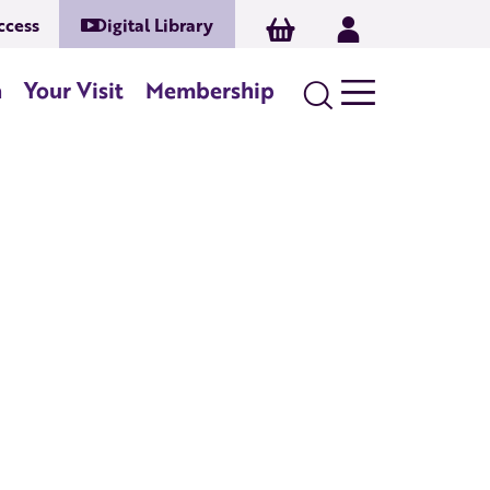
ccess
Digital Library
Basket
Log In
Search
n
Your Visit
Membership