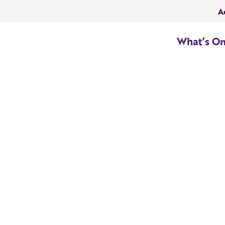
A
What’s O