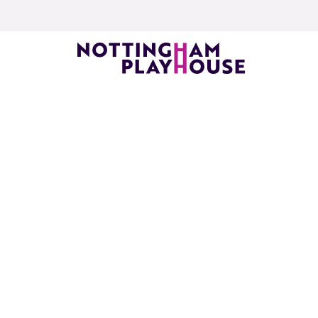
Skip to content