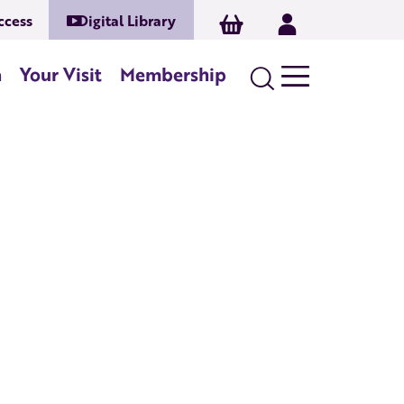
ccess
Digital Library
Basket
Log In
Search
n
Your Visit
Membership