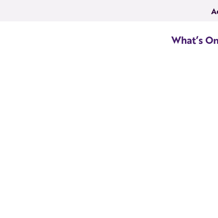
A
What’s O