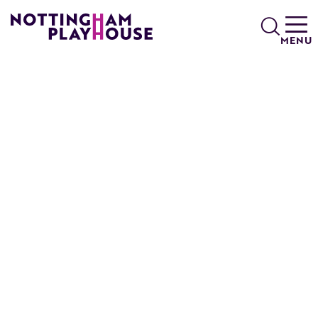
Skip to content
Search
MENU