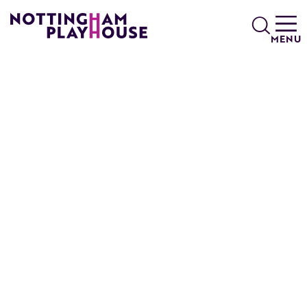
Skip to content
Search
MENU