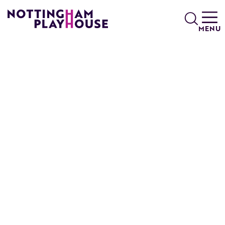
Skip to content
Search
MENU