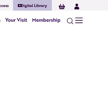
ccess
Digital Library
Basket
Log In
Search
n
Your Visit
Membership