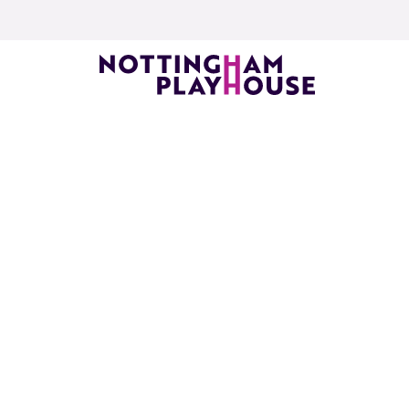
Skip to content