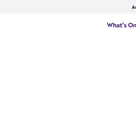
A
What’s O