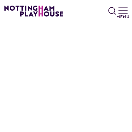
Skip to content
Search
MENU