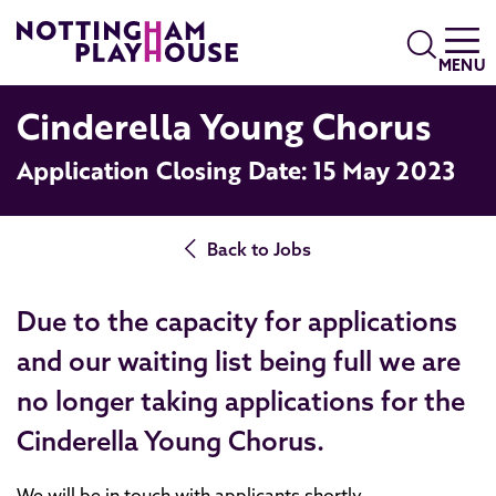
Skip to content
Search
MENU
Cinderella Young Chorus
Application Closing Date: 15 May 2023
Back to Jobs
Due to the capacity for applications
and our waiting list being full we are
no longer taking applications for the
Cinderella Young Chorus.
We will be in touch with applicants shortly.