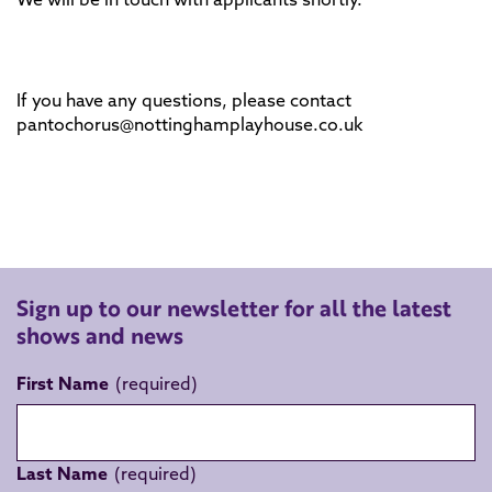
If you have any questions, please contact
pantochorus@nottinghamplayhouse.co.uk
Sign up to our newsletter for all the latest
shows and news
First Name
Last Name