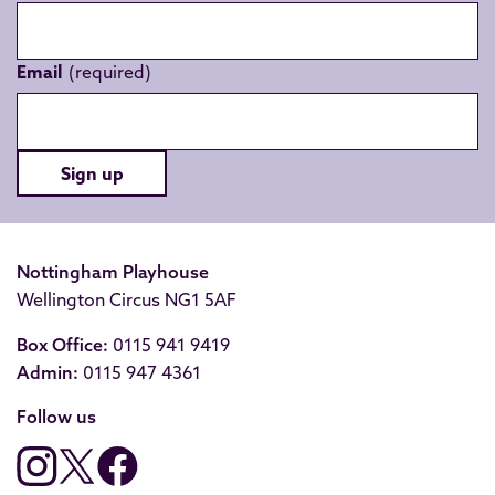
Email
Sign up
Nottingham Playhouse
Wellington Circus NG1 5AF
Box Office:
0115 941 9419
Admin:
0115 947 4361
Follow us