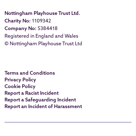
Nottingham Playhouse Trust Ltd.
Charity No:
1109342
Company No:
5384418
Registered in England and Wales
© Nottingham Playhouse Trust Ltd
Terms and Conditions
Privacy Policy
Cookie Policy
Report a Racist Incident
Report a Safeguarding Incident
Report an Incident of Harassment