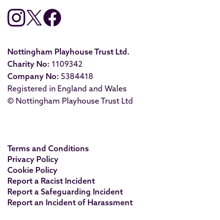
Nottingham Playhouse Trust Ltd.
Charity No:
1109342
Company No:
5384418
Registered in England and Wales
© Nottingham Playhouse Trust Ltd
Terms and Conditions
Privacy Policy
Cookie Policy
Report a Racist Incident
Report a Safeguarding Incident
Report an Incident of Harassment