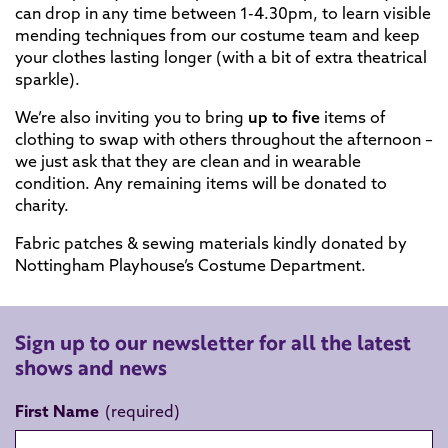
can drop in any time between 1-4.30pm, to learn visible
mending techniques from our costume team and keep
your clothes lasting longer (with a bit of extra theatrical
sparkle).
We’re also inviting you to bring
up to five
items of
clothing to swap with others throughout the afternoon –
we just ask that they are clean and in wearable
condition. Any remaining items will be donated to
charity.
Fabric patches & sewing materials kindly donated by
Nottingham Playhouse’s Costume Department.
Sign up to our newsletter for all the latest
shows and news
First Name