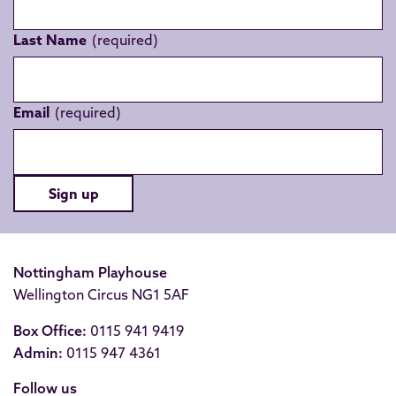
Last Name
Email
Sign up
Nottingham Playhouse
Wellington Circus NG1 5AF
Box Office:
0115 941 9419
Admin:
0115 947 4361
Follow us