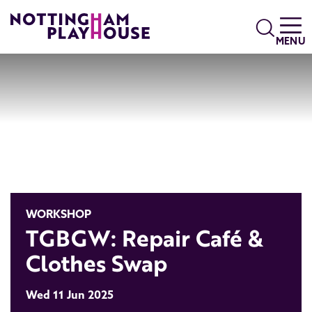
Skip to content
Search
MENU
WORKSHOP
TGBGW: Repair Café &
Clothes Swap
Wed 11 Jun 2025