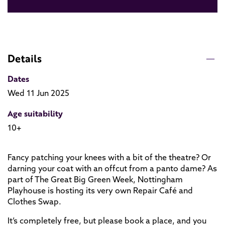
Details
Dates
Wed 11 Jun 2025
Age suitability
10+
Fancy patching your knees with a bit of the theatre? Or
darning your coat with an offcut from a panto dame? As
part of The Great Big Green Week, Nottingham
Playhouse is hosting its very own Repair Café and
Clothes Swap.
It’s completely free, but please book a place, and you