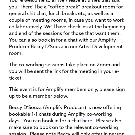
You’re welcome to arrive / leave at times that suit
you. There’ll be a “coffee break” breakout room for
general chit chat, lunch breaks etc, as well as a
couple of meeting rooms, in case you want to work
collaboratively. We’ll have check ins at the beginning
and end of the sessions for those that want them.
You can also book in for a chat with our Amplify
Producer Beccy D’Souza in our Artist Development
room.
The co-working sessions take place on Zoom and
you will be sent the link for the meeting in your e-
ticket.
This event is for Amplify members only, please sign
up to be a member below.
Beccy D’Souza (Amplify Producer) is now offering
bookable 1-1 chats during Amplify co-working
days. You can book in for a chat
here
. Please also
make sure to book on to the relevant co-working
session. Please note Beccy will only offer
in person