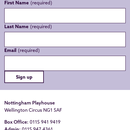
First Name
Last Name
Email
Sign up
Nottingham Playhouse
Wellington Circus NG1 5AF
Box Office:
0115 941 9419
Admin:
0115 947 4361