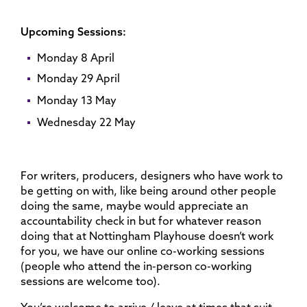
Upcoming Sessions:
Monday 8 April
Monday 29 April
Monday 13 May
Wednesday 22 May
For writers, producers, designers who have work to
be getting on with, like being around other people
doing the same, maybe would appreciate an
accountability check in but for whatever reason
doing that at Nottingham Playhouse doesn’t work
for you, we have our online co-working sessions
(people who attend the in-person co-working
sessions are welcome too).