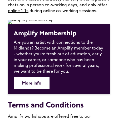
chats on in person co-working days, and only offer
online 1-1s
during online co-working sessions.
Amplify Membership
Are you an artist with connections to the
Midlands? Become an Amplify member today
- whether you’re fresh out of education, early
in your career, or someone who has been
making professional work for several years,
we want to be there for you.
More info
Terms and Conditions
Amplify workshops are offered free to our