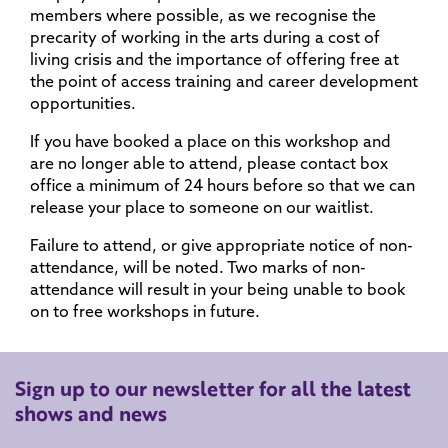
members where possible, as we recognise the
precarity of working in the arts during a cost of
living crisis and the importance of offering free at
the point of access training and career development
opportunities.
If you have booked a place on this workshop and
are no longer able to attend, please contact box
office a minimum of 24 hours before so that we can
release your place to someone on our waitlist.
Failure to attend, or give appropriate notice of non-
attendance, will be noted. Two marks of non-
attendance will result in your being unable to book
on to free workshops in future.
Sign up to our newsletter for all the latest
shows and news