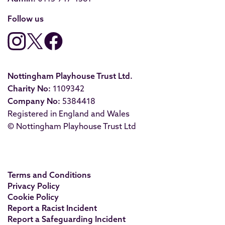
Follow us
Nottingham Playhouse Trust Ltd.
Charity No:
1109342
Company No:
5384418
Registered in England and Wales
© Nottingham Playhouse Trust Ltd
Terms and Conditions
Privacy Policy
Cookie Policy
Report a Racist Incident
Report a Safeguarding Incident