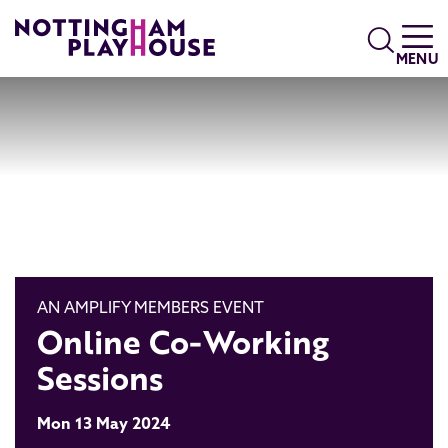
Skip to content
Search
MENU
AN AMPLIFY MEMBERS EVENT
Online Co-Working
Sessions
Mon 13 May 2024