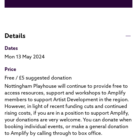
Details
Dates
Mon 13 May 2024
Price
Free / £5 suggested donation
Nottingham Playhouse will continue to provide free to
access resources, support and workshops to Amplify
members to support Artist Development in the region.
However, in light of recent funding cuts and continued
rising costs, if you are in a position to support Amplify,
your donations are very welcome. You can donate when
booking individual events, or make a general donation
to Amplify by calling through to box office.