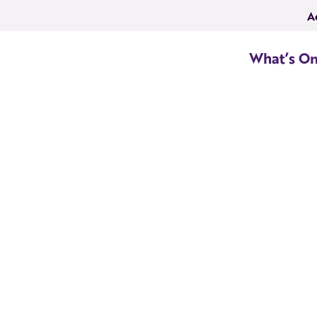
A
What’s O