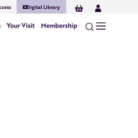
ccess
Digital Library
Basket
Log In
Search
n
Your Visit
Membership