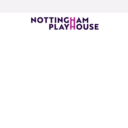
Skip to content