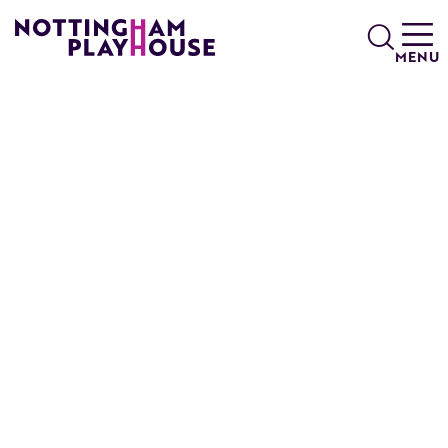
Skip to content
Search
MENU